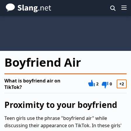
Skip
to
main
content
Boyfriend Air
What is boyfriend air on
2
0
+2
TikTok?
Proximity to your boyfriend
Teen girls use the phrase "boyfriend air" while
discussing their appearance on TikTok. In these girls'