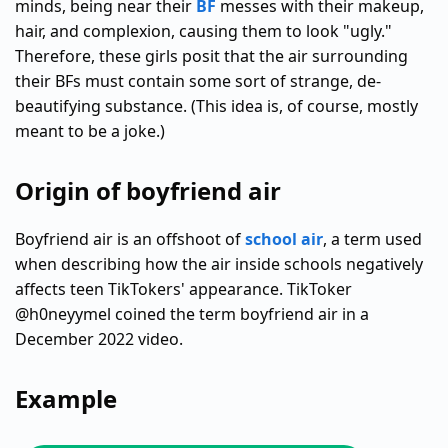
minds, being near their
BF
messes with their makeup,
hair, and complexion, causing them to look "ugly."
Therefore, these girls posit that the air surrounding
their BFs must contain some sort of strange, de-
beautifying substance. (This idea is, of course, mostly
meant to be a joke.)
Origin of boyfriend air
Boyfriend air is an offshoot of
school air
, a term used
when describing how the air inside schools negatively
affects teen TikTokers' appearance. TikToker
@h0neyymel coined the term boyfriend air in a
December 2022 video.
Example