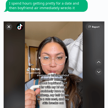
I spend hours getting pretty for a date and
then boyfriend air immediately wrecks it