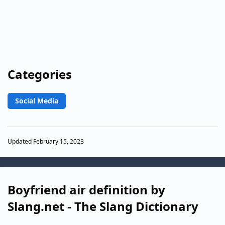
Categories
Social Media
Updated February 15, 2023
Boyfriend air definition by
Slang.net - The Slang Dictionary