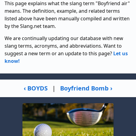
This page explains what the slang term "Boyfriend air"
means. The definition, example, and related terms
listed above have been manually compiled and written
by the Slang.net team.
We are continually updating our database with new
slang terms, acronyms, and abbreviations. Want to
suggest a new term or an update to this page?
Let us
know!
‹ BOYDS
|
Boyfriend Bomb ›