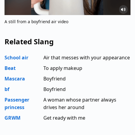
A still from a boyfriend air video
Related Slang
School air
Air that messes with your appearance
Beat
To apply makeup
Mascara
Boyfriend
bf
Boyfriend
Passenger
A woman whose partner always
princess
drives her around
GRWM
Get ready with me