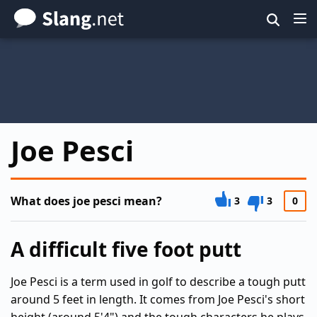
Skip
to
main
content
Joe Pesci
What does joe pesci mean?
3
3
0
A difficult five foot putt
Joe Pesci is a term used in golf to describe a tough putt
around 5 feet in length. It comes from Joe Pesci's short