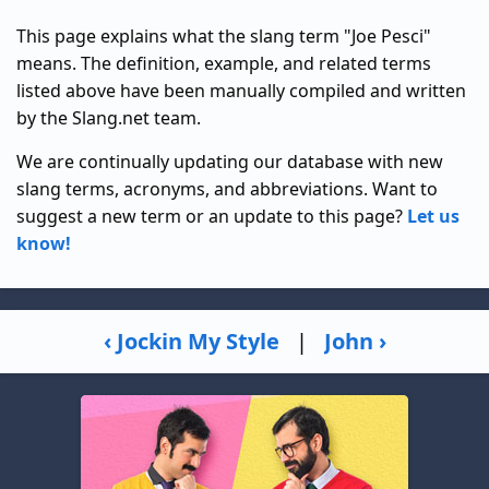
This page explains what the slang term "Joe Pesci"
means. The definition, example, and related terms
listed above have been manually compiled and written
by the Slang.net team.
We are continually updating our database with new
slang terms, acronyms, and abbreviations. Want to
suggest a new term or an update to this page?
Let us
know!
‹ Jockin My Style
|
John ›