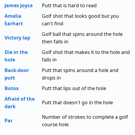
James Joyce
Putt that is hard to read
Amelia
Golf shot that looks good but you
Earhart
can't find
Golf ball that spins around the hole
Victory lap
then falls in
Die in the
Golf shot that makes it to the hole and
hole
falls in
Back-door
Putt that spins around a hole and
putt
drops in
Botox
Putt that lips out of the hole
Afraid of the
Putt that doesn't go in the hole
dark
Number of strokes to complete a golf
Par
course hole