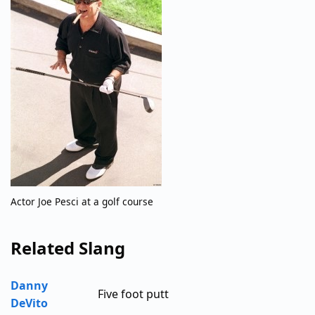
Actor Joe Pesci at a golf course
Related Slang
Danny
Five foot putt
DeVito