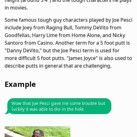
height (around 5'4") and the tough characters he plays
in movies.
Some famous tough guy characters played by Joe Pesci
include Joey from Raging Bull, Tommy DeVito from
Goodfellas, Harry Lime from Home Alone, and Nicky
Santoro from Casino. Another term for a 5 foot putt is
"Danny DeVito," but the Joe Pesci term is used for
more difficult 5 foot putts. "James Joyce" is also used to
describe putts in general that are challenging.
Example
Wow that Joe Pesci gave me some trouble but
luckily it was able to die in the hole