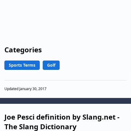
Categories
Sports Terms
Golf
Updated January 30, 2017
Joe Pesci definition by Slang.net -
The Slang Dictionary