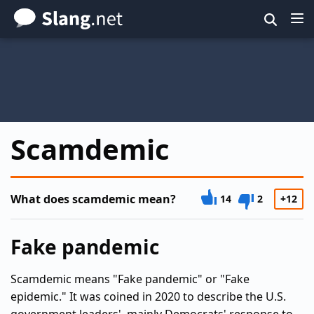
Skip
to
main
content
Scamdemic
What does scamdemic mean?
14
2
+12
Fake pandemic
Scamdemic means "Fake pandemic" or "Fake
epidemic." It was coined in 2020 to describe the U.S.