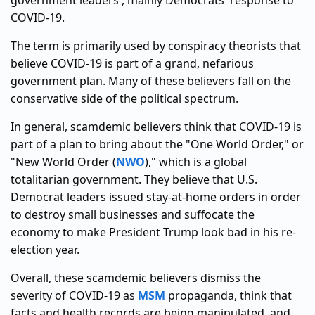
government leaders', mainly Democrats' response to
COVID-19.
The term is primarily used by conspiracy theorists that
believe COVID-19 is part of a grand, nefarious
government plan. Many of these believers fall on the
conservative side of the political spectrum.
In general, scamdemic believers think that COVID-19 is
part of a plan to bring about the "One World Order," or
"New World Order (
NWO
)," which is a global
totalitarian government. They believe that U.S.
Democrat leaders issued stay-at-home orders in order
to destroy small businesses and suffocate the
economy to make President Trump look bad in his re-
election year.
Overall, these scamdemic believers dismiss the
severity of COVID-19 as
MSM
propaganda, think that
facts and health records are being manipulated, and