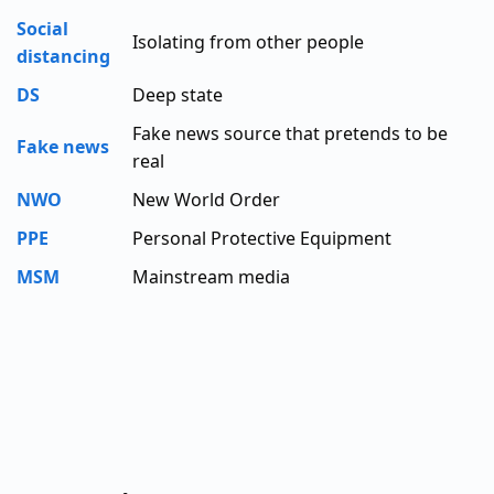
Social
Isolating from other people
distancing
DS
Deep state
Fake news source that pretends to be
Fake news
real
NWO
New World Order
PPE
Personal Protective Equipment
MSM
Mainstream media