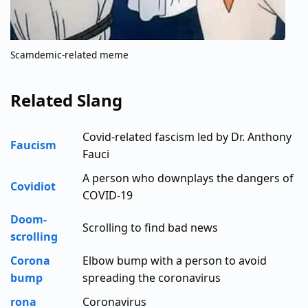
Scamdemic-related meme
Related Slang
Covid-related fascism led by Dr. Anthony
Faucism
Fauci
A person who downplays the dangers of
Covidiot
COVID-19
Doom-
Scrolling to find bad news
scrolling
Corona
Elbow bump with a person to avoid
bump
spreading the coronavirus
rona
Coronavirus