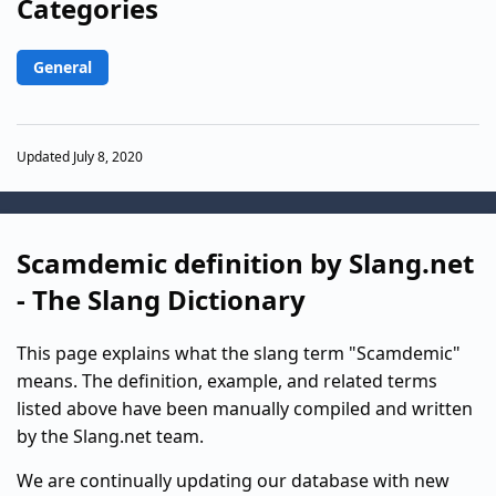
Categories
General
Updated July 8, 2020
Scamdemic definition by Slang.net
- The Slang Dictionary
This page explains what the slang term "Scamdemic"
means. The definition, example, and related terms
listed above have been manually compiled and written
by the Slang.net team.
We are continually updating our database with new