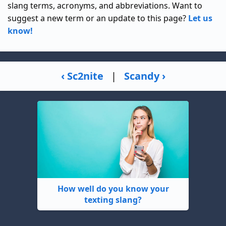
slang terms, acronyms, and abbreviations. Want to
suggest a new term or an update to this page?
Let us
know!
‹ Sc2nite
|
Scandy ›
How well do you know your
texting slang?