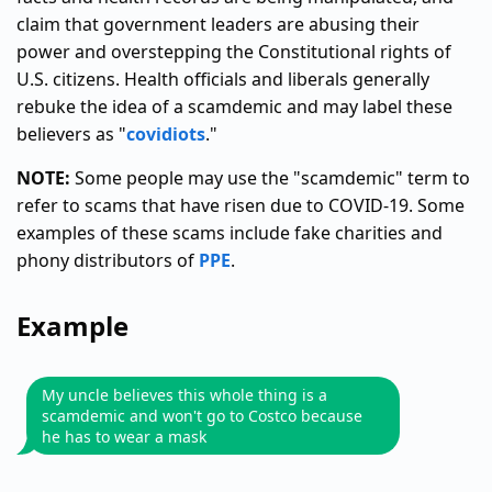
claim that government leaders are abusing their
power and overstepping the Constitutional rights of
U.S. citizens. Health officials and liberals generally
rebuke the idea of a scamdemic and may label these
believers as "
covidiots
."
NOTE:
Some people may use the "scamdemic" term to
refer to scams that have risen due to COVID-19. Some
examples of these scams include fake charities and
phony distributors of
PPE
.
Example
My uncle believes this whole thing is a
scamdemic and won't go to Costco because
he has to wear a mask