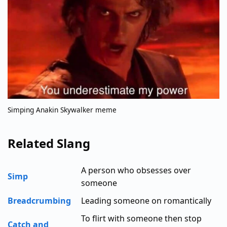
Simping Anakin Skywalker meme
Related Slang
A person who obsesses over
Simp
someone
Breadcrumbing
Leading someone on romantically
To flirt with someone then stop
Catch and