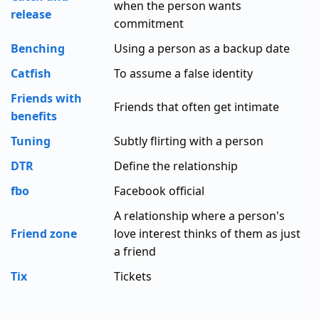
when the person wants
release
commitment
Benching
Using a person as a backup date
Catfish
To assume a false identity
Friends with
Friends that often get intimate
benefits
Tuning
Subtly flirting with a person
DTR
Define the relationship
fbo
Facebook official
A relationship where a person's
Friend zone
love interest thinks of them as just
a friend
Tix
Tickets