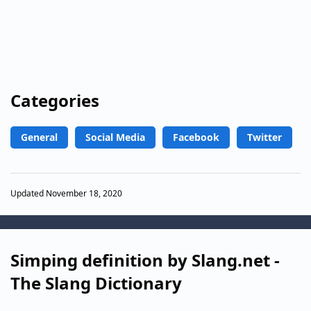
Categories
General
Social Media
Facebook
Twitter
Updated November 18, 2020
Simping definition by Slang.net -
The Slang Dictionary