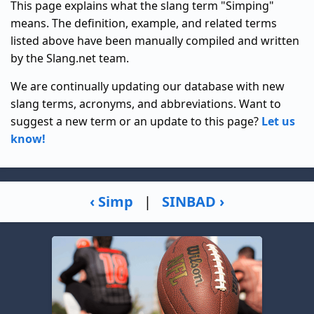
This page explains what the slang term "Simping"
means. The definition, example, and related terms
listed above have been manually compiled and written
by the Slang.net team.
We are continually updating our database with new
slang terms, acronyms, and abbreviations. Want to
suggest a new term or an update to this page?
Let us
know!
‹ Simp
|
SINBAD ›