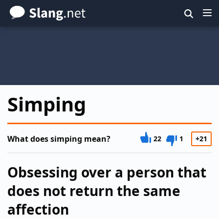
Skip
to
main
content
Simping
What does simping mean?
22
1
+21
Obsessing over a person that
does not return the same
affection