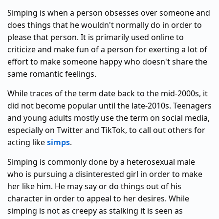
Simping is when a person obsesses over someone and
does things that he wouldn't normally do in order to
please that person. It is primarily used online to
criticize and make fun of a person for exerting a lot of
effort to make someone happy who doesn't share the
same romantic feelings.
While traces of the term date back to the mid-2000s, it
did not become popular until the late-2010s. Teenagers
and young adults mostly use the term on social media,
especially on Twitter and TikTok, to call out others for
acting like
simps
.
Simping is commonly done by a heterosexual male
who is pursuing a disinterested girl in order to make
her like him. He may say or do things out of his
character in order to appeal to her desires. While
simping is not as creepy as stalking it is seen as