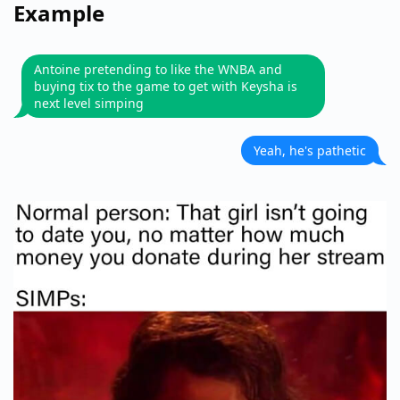
Example
Antoine pretending to like the WNBA and
buying tix to the game to get with Keysha is
next level simping
Yeah, he's pathetic