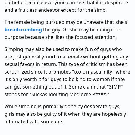
pathetic because everyone can see that it is desperate
and a fruitless endeavor except for the simp.
The female being pursued may be unaware that she's
breadcrumbing
the guy. Or she may be doing it on
purpose because she likes the focused attention.
Simping may also be used to make fun of guys who
are just generally kind to a female without getting any
sexual favors in return. This type of criticism has been
scrutinized since it promotes "toxic masculinity" where
it's only worth it for guys to be kind to women if they
can get something out of it. Some claim that "SIMP"
stands for "Suckas Idolizing Mediocre P****."
While simping is primarily done by desperate guys,
girls may also be guilty of it when they are hopelessly
infatuated with someone.