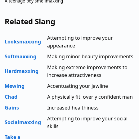
A teenage boy smellmaxxing
Related Slang
Attempting to improve your
Looksmaxxing
appearance
Softmaxxing
Making minor beauty improvements
Making extreme improvements to
Hardmaxxing
increase attractiveness
Mewing
Accentuating your jawline
Chad
A physically fit, overly confident man
Gains
Increased healthiness
Attempting to improve your social
Socialmaxxing
skills
Take a