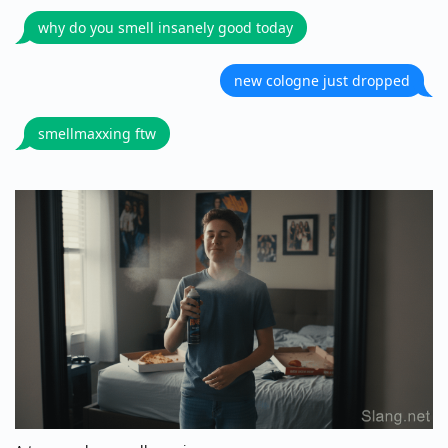
why do you smell insanely good today
new cologne just dropped
smellmaxxing ftw