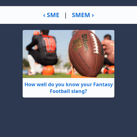
‹ SME
|
SMEM ›
How well do you know your Fantasy
Football slang?