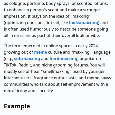
as cologne, perfume, body sprays, or scented lotions,
to enhance a person's scent and make a stronger
impression. It plays on the idea of "maxxing"
(optimizing one specific trait, like
looksmaxxing
) and
is often used humorously to describe someone going
all-in on scent as part of their overall look or vibe.
The term emerged in online spaces in early 2024,
growing out of
meme
culture and "maxxing" language
(e.g.,
softmaxxing
and
hardmaxxing
) popular on
TikTok, Reddit, and niche grooming forums. You will
mostly see or hear "smellmaxxing" used by younger
Internet users, fragrance enthusiasts, and meme-savvy
communities who talk about self-improvement with a
mix of irony and sincerity.
Example