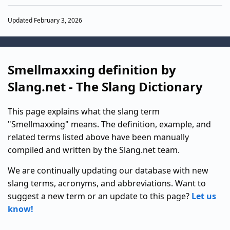
Updated February 3, 2026
Smellmaxxing definition by
Slang.net - The Slang Dictionary
This page explains what the slang term
"Smellmaxxing" means. The definition, example, and
related terms listed above have been manually
compiled and written by the Slang.net team.
We are continually updating our database with new
slang terms, acronyms, and abbreviations. Want to
suggest a new term or an update to this page?
Let us
know!