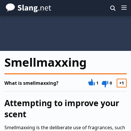
Skip
to
main
content
Smellmaxxing
What is smellmaxxing?
1
0
+1
Attempting to improve your
scent
Smellmaxxing is the deliberate use of fragrances, such