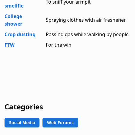
To sniff your armpit
smellfie
College
Spraying clothes with air freshener
shower
Crop dusting
Passing gas while walking by people
FTW
For the win
Categories
Social Media
Web Forums