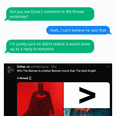
Did you see Drew's comment in the thread
yesterday?
Yeah, I can't believe he said that
I'm pretty sure he didn't realize it would show
up as a reply to everyone