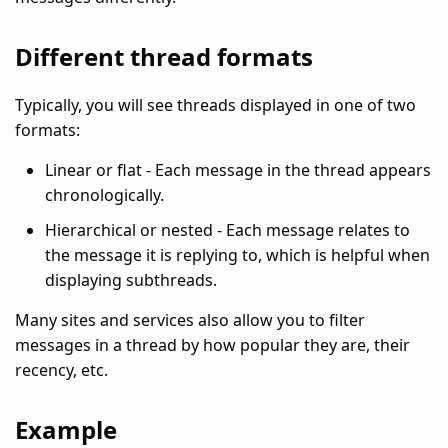
Different thread formats
Typically, you will see threads displayed in one of two
formats:
Linear or flat - Each message in the thread appears
chronologically.
Hierarchical or nested - Each message relates to
the message it is replying to, which is helpful when
displaying subthreads.
Many sites and services also allow you to filter
messages in a thread by how popular they are, their
recency, etc.
Example