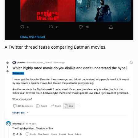
A Twitter thread tease comparing Batman movies