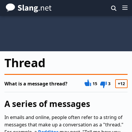
Skip
to
main
content
Thread
What is a message thread?
15
3
+12
A series of messages
In emails and online, people often refer to a string of
messages that make up a conversation as a "thread."