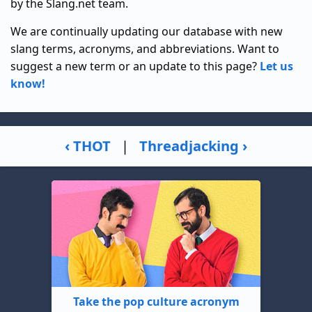
by the Slang.net team.
We are continually updating our database with new
slang terms, acronyms, and abbreviations. Want to
suggest a new term or an update to this page?
Let us
know!
‹ THOT
|
Threadjacking ›
Take the pop culture acronym