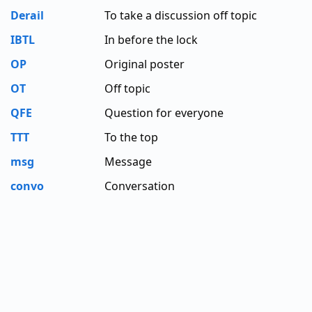
Derail
To take a discussion off topic
IBTL
In before the lock
OP
Original poster
OT
Off topic
QFE
Question for everyone
TTT
To the top
msg
Message
convo
Conversation