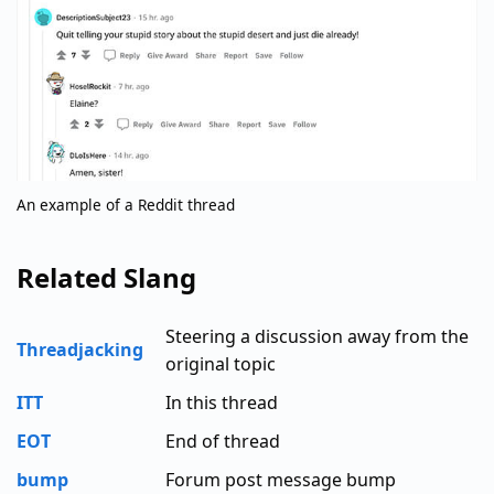
An example of a Reddit thread
Related Slang
Steering a discussion away from the
Threadjacking
original topic
ITT
In this thread
EOT
End of thread
bump
Forum post message bump