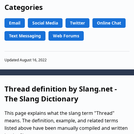
Categories
Email
Social Media
Twitter
Online Chat
Text Messaging
Web Forums
Updated August 16, 2022
Thread definition by Slang.net -
The Slang Dictionary
This page explains what the slang term "Thread"
means. The definition, example, and related terms
listed above have been manually compiled and written