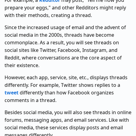
For example, a
Redditor
may post, "Tell me how you
prepare your eggs," and other Redditors might reply
with their methods, creating a thread.
Since the increased usage of email and the advent of
social media in the 2000s, threads have become
commonplace. As a result, you will see threads on
social sites like Twitter, Facebook, Instagram, and
Reddit, where conversations are the core aspect of
their existence.
However, each app, service, site, etc., displays threads
differently. For example, Twitter shows replies to a
tweet
differently than how Facebook organizes
comments in a thread.
Besides social media, you will also see threads in online
forums, messaging apps, and email services. Like with
social media, these services display posts and email
messages differently.