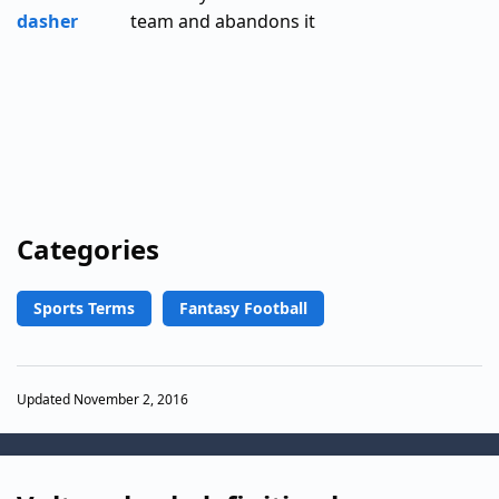
dasher
team and abandons it
Categories
Sports Terms
Fantasy Football
Updated November 2, 2016