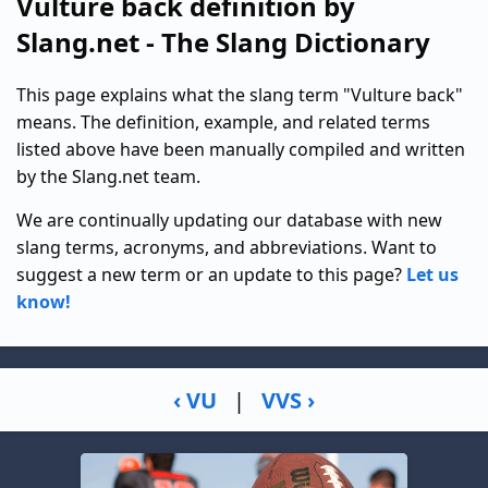
Vulture back definition by
Slang.net - The Slang Dictionary
This page explains what the slang term "Vulture back"
means. The definition, example, and related terms
listed above have been manually compiled and written
by the Slang.net team.
We are continually updating our database with new
slang terms, acronyms, and abbreviations. Want to
suggest a new term or an update to this page?
Let us
know!
‹ VU
|
VVS ›