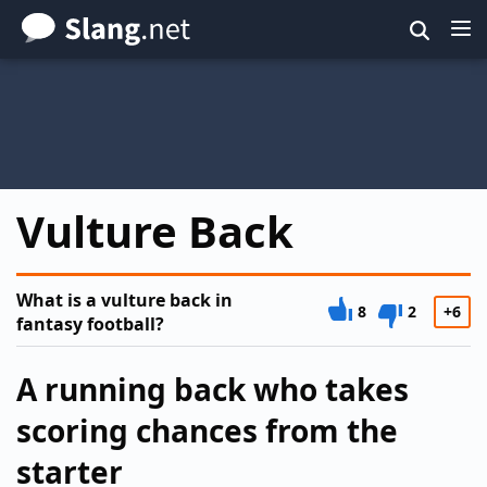
Skip
to
main
content
Vulture Back
What is a vulture back in
8
2
+6
fantasy football?
A running back who takes
scoring chances from the
starter