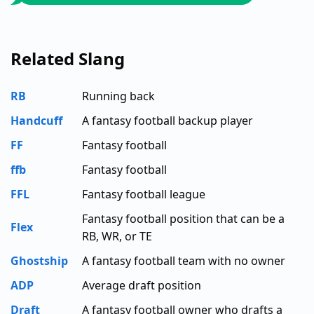
Related Slang
RB
Running back
Handcuff
A fantasy football backup player
FF
Fantasy football
ffb
Fantasy football
FFL
Fantasy football league
Fantasy football position that can be a
Flex
RB, WR, or TE
Ghostship
A fantasy football team with no owner
ADP
Average draft position
Draft
A fantasy football owner who drafts a