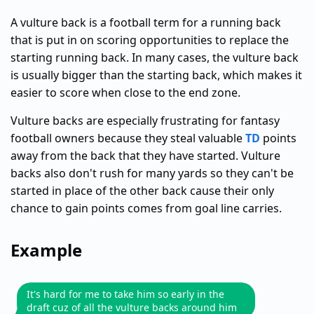
A vulture back is a football term for a running back
that is put in on scoring opportunities to replace the
starting running back. In many cases, the vulture back
is usually bigger than the starting back, which makes it
easier to score when close to the end zone.
Vulture backs are especially frustrating for fantasy
football owners because they steal valuable
TD
points
away from the back that they have started. Vulture
backs also don't rush for many yards so they can't be
started in place of the other back cause their only
chance to gain points comes from goal line carries.
Example
It's hard for me to take him so early in the
draft cuz of all the vulture backs around him