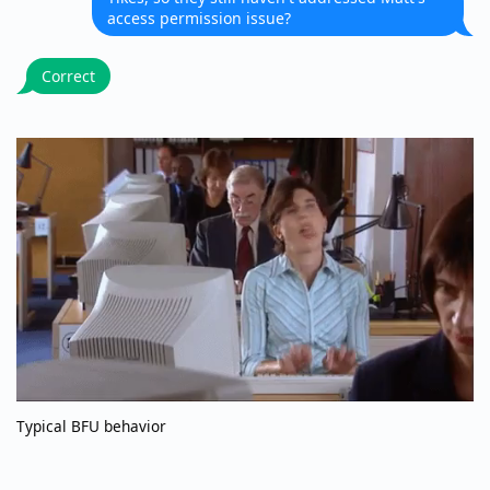
access permission issue?
Correct
Typical BFU behavior