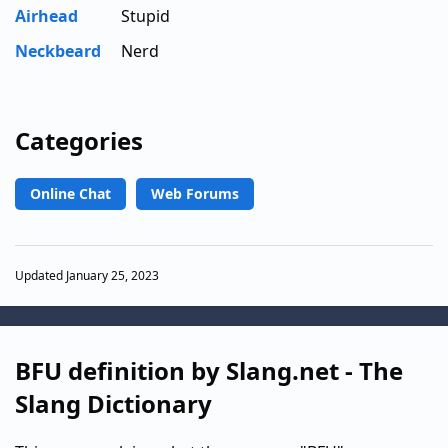
Airhead
Stupid
Neckbeard
Nerd
Categories
Online Chat
Web Forums
Updated January 25, 2023
BFU definition by Slang.net - The
Slang Dictionary