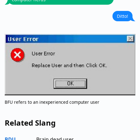
Ditto!
BFU refers to an inexperienced computer user
Related Slang
BDU
Brain dead user