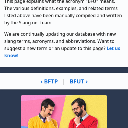
This page explains what the acronym "BFU" means.
The various definitions, examples, and related terms
listed above have been manually compiled and written
by the Slang.net team.
We are continually updating our database with new
slang terms, acronyms, and abbreviations. Want to
suggest a new term or an update to this page?
Let us
know!
‹ BFTP
|
BFUT ›