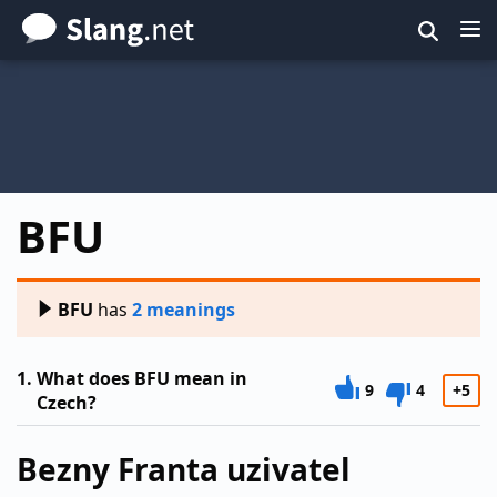
Skip
to
main
content
BFU
BFU
has
2 meanings
1.
What does BFU mean in
9
4
+5
Czech?
Bezny Franta uzivatel