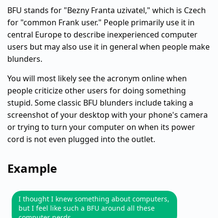
BFU stands for "Bezny Franta uzivatel," which is Czech
for "common Frank user." People primarily use it in
central Europe to describe inexperienced computer
users but may also use it in general when people make
blunders.
You will most likely see the acronym online when
people criticize other users for doing something
stupid. Some classic BFU blunders include taking a
screenshot of your desktop with your phone's camera
or trying to turn your computer on when its power
cord is not even plugged into the outlet.
Example
I thought I knew something about computers,
but I feel like such a BFU around all these
computer nerds