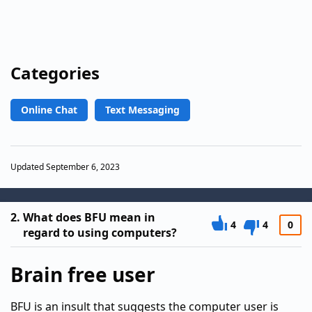
Categories
Online Chat
Text Messaging
Updated September 6, 2023
2.
What does BFU mean in
4
4
0
regard to using computers?
Brain free user
BFU is an insult that suggests the computer user is