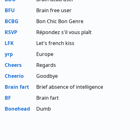
BFU
Brain free user
BCBG
Bon Chic Bon Genre
RSVP
Répondez s'il vous plaît
LFK
Let's french kiss
yrp
Europe
Cheers
Regards
Cheerio
Goodbye
Brain fart
Brief absence of intelligence
BF
Brain fart
Bonehead
Dumb