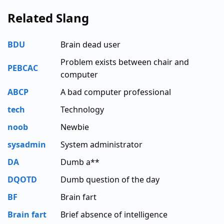
Related Slang
BDU
Brain dead user
Problem exists between chair and
PEBCAC
computer
ABCP
A bad computer professional
tech
Technology
noob
Newbie
sysadmin
System administrator
DA
Dumb a**
DQOTD
Dumb question of the day
BF
Brain fart
Brain fart
Brief absence of intelligence