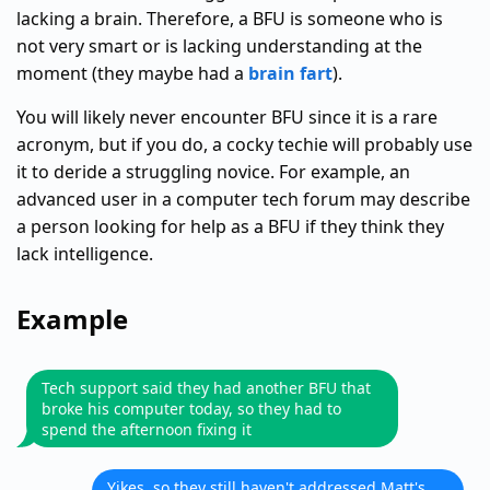
lacking a brain. Therefore, a BFU is someone who is
not very smart or is lacking understanding at the
moment (they maybe had a
brain fart
).
You will likely never encounter BFU since it is a rare
acronym, but if you do, a cocky techie will probably use
it to deride a struggling novice. For example, an
advanced user in a computer tech forum may describe
a person looking for help as a BFU if they think they
lack intelligence.
Example
Tech support said they had another BFU that
broke his computer today, so they had to
spend the afternoon fixing it
Yikes, so they still haven't addressed Matt's