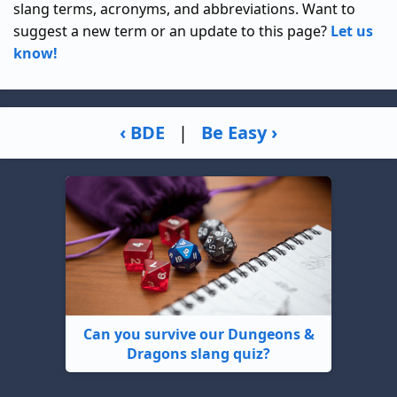
slang terms, acronyms, and abbreviations. Want to
suggest a new term or an update to this page?
Let us
know!
‹ BDE
|
Be Easy ›
Can you survive our Dungeons &
Dragons slang quiz?