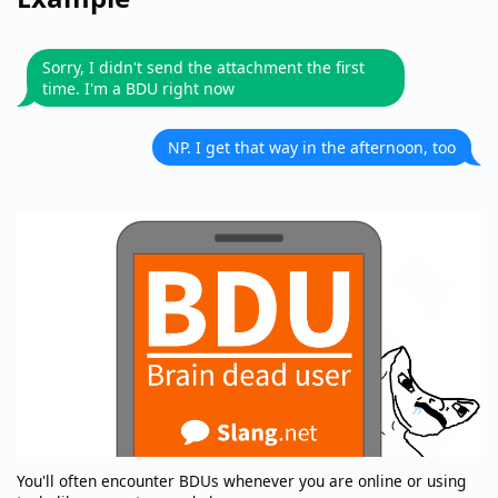
Sorry, I didn't send the attachment the first
time. I'm a BDU right now
NP. I get that way in the afternoon, too
You'll often encounter BDUs whenever you are online or using