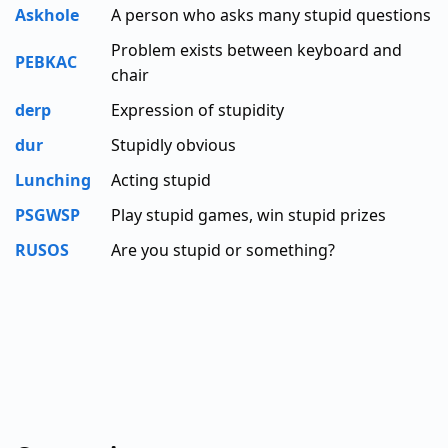
Askhole
A person who asks many stupid questions
Problem exists between keyboard and
PEBKAC
chair
derp
Expression of stupidity
dur
Stupidly obvious
Lunching
Acting stupid
PSGWSP
Play stupid games, win stupid prizes
RUSOS
Are you stupid or something?