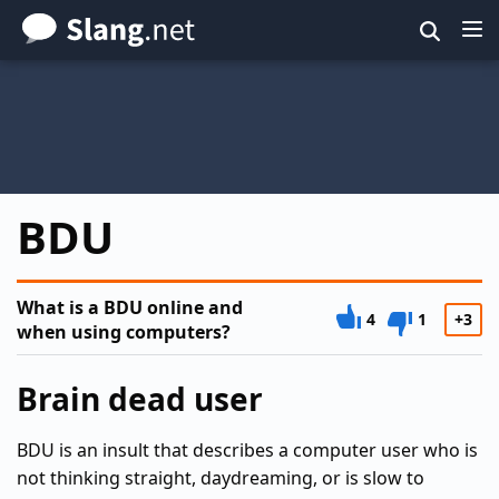
Skip
to
main
content
BDU
What is a BDU online and
4
1
+3
when using computers?
Brain dead user
BDU is an insult that describes a computer user who is
not thinking straight, daydreaming, or is slow to