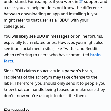
understand. For example, if you work in
IT
support and
a user you are helping does not know the difference
between downloading an app and installing it, you
might refer to that user as a "BDU" with your
colleagues.
You will likely see BDU in messages or online forums,
especially tech-related ones. However, you might also
see it on social media sites, like Twitter and Reddit,
when referring to users who have committed
brain
farts
.
Since BDU claims no activity in a person's brain,
recipients of the acronym may take offense to the
label. Therefore, you should only send it to people you
know that can handle being teased or make sure they
don't know you're using it to describe them.
Example