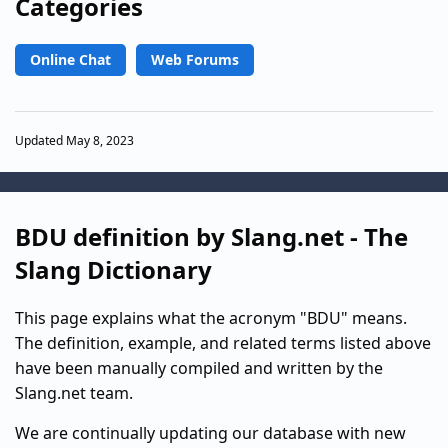
Categories
Online Chat
Web Forums
Updated May 8, 2023
BDU definition by Slang.net - The
Slang Dictionary
This page explains what the acronym "BDU" means.
The definition, example, and related terms listed above
have been manually compiled and written by the
Slang.net team.
We are continually updating our database with new