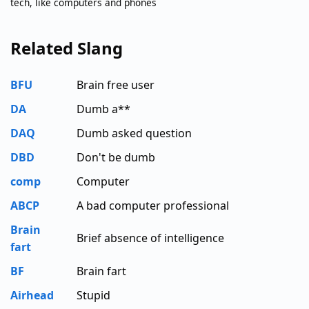
tech, like computers and phones
Related Slang
BFU
Brain free user
DA
Dumb a**
DAQ
Dumb asked question
DBD
Don't be dumb
comp
Computer
ABCP
A bad computer professional
Brain
Brief absence of intelligence
fart
BF
Brain fart
Airhead
Stupid