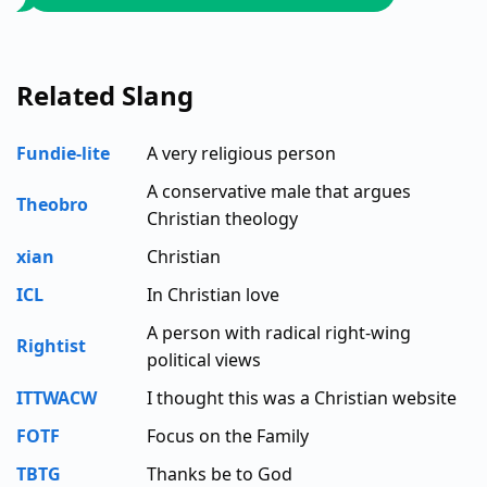
Related Slang
Fundie-lite
A very religious person
A conservative male that argues
Theobro
Christian theology
xian
Christian
ICL
In Christian love
A person with radical right-wing
Rightist
political views
ITTWACW
I thought this was a Christian website
FOTF
Focus on the Family
TBTG
Thanks be to God