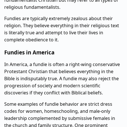
fundamentalist Christian but may refer to all types of
religious fundamentalists.
Fundies are typically extremely zealous about their
religion. They believe everything in their religious text
is literally true and attempt to live their lives in
complete obedience to it.
Fundies in America
In America, a fundie is often a right-wing conservative
Protestant Christian that believes everything in the
Bible is indisputably true. A fundie may also reject the
progression of society and modern scientific
discoveries if they conflict with Biblical beliefs.
Some examples of fundie behavior are strict dress
codes for women, homeschooling, and male-only
leadership complemented by submissive females in
the church and family structure. One prominent