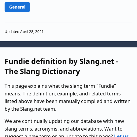
General
Updated April 28, 2021
Fundie definition by Slang.net -
The Slang Dictionary
This page explains what the slang term "Fundie"
means. The definition, example, and related terms
listed above have been manually compiled and written
by the Slang.net team.
We are continually updating our database with new
slang terms, acronyms, and abbreviations. Want to
suggest a new term or an update to this page?
Let us