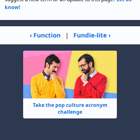
know!
‹ Function
|
Fundie-lite ›
Take the pop culture acronym
challenge