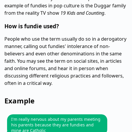
example of fundies in pop culture is the Duggar family
from the reality TV show
19 Kids and Counting
.
How is fundie used?
People who use the term usually do so in a derogatory
manner, calling out fundies' intolerance of non-
believers and even other denominations in the same
faith. You may see the term on social sites, in articles
and online forums, and hear it in person when
discussing different religious practices and followers,
often in a critical way.
Example
I'm really nervous about my parents meeting
his parents because they are fundies and
mine are Catholic