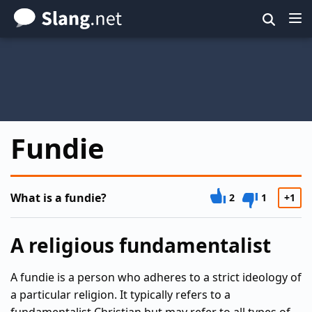
Skip
to
main
content
Fundie
What is a fundie?
2
1
+1
A religious fundamentalist
A fundie is a person who adheres to a strict ideology of
a particular religion. It typically refers to a