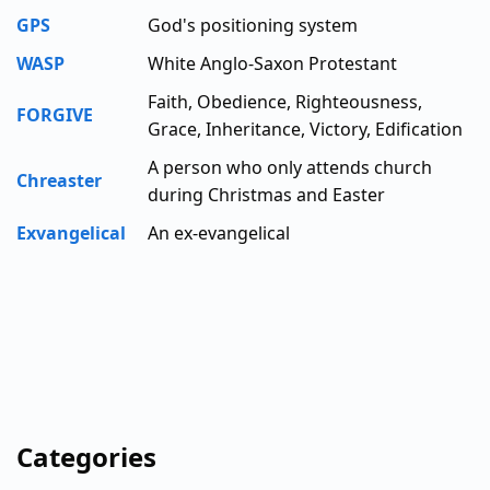
GPS
God's positioning system
WASP
White Anglo-Saxon Protestant
Faith, Obedience, Righteousness,
FORGIVE
Grace, Inheritance, Victory, Edification
A person who only attends church
Chreaster
during Christmas and Easter
Exvangelical
An ex-evangelical
Categories