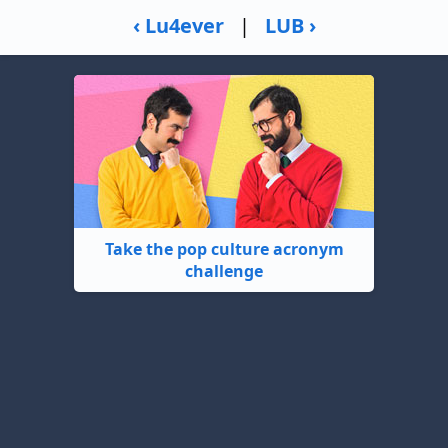
‹ Lu4ever
|
LUB ›
Take the pop culture acronym
challenge