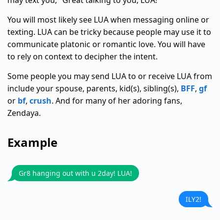
may text you, "Great talking to you, LUA!"
You will most likely see LUA when messaging online or
texting. LUA can be tricky because people may use it to
communicate platonic or romantic love. You will have
to rely on context to decipher the intent.
Some people you may send LUA to or receive LUA from
include your spouse, parents, kid(s), sibling(s),
BFF
,
gf
or
bf
,
crush
. And for many of her adoring fans,
Zendaya.
Example
Gr8 hanging out with u 2day! LUA!
ILY2!