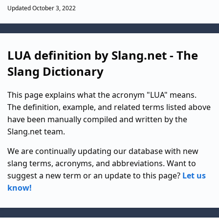
Updated October 3, 2022
LUA definition by Slang.net - The
Slang Dictionary
This page explains what the acronym "LUA" means.
The definition, example, and related terms listed above
have been manually compiled and written by the
Slang.net team.
We are continually updating our database with new
slang terms, acronyms, and abbreviations. Want to
suggest a new term or an update to this page?
Let us
know!