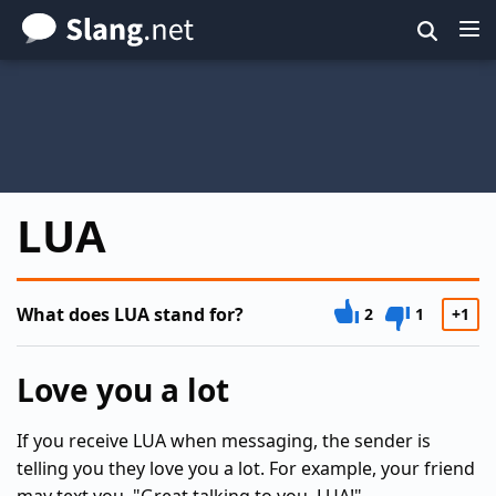
Skip
to
main
content
LUA
What does LUA stand for?
2
1
+1
Love you a lot
If you receive LUA when messaging, the sender is
telling you they love you a lot. For example, your friend