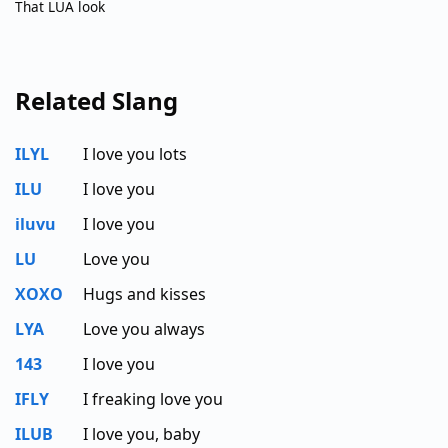
That LUA look
Related Slang
ILYL
I love you lots
ILU
I love you
iluvu
I love you
LU
Love you
XOXO
Hugs and kisses
LYA
Love you always
143
I love you
IFLY
I freaking love you
ILUB
I love you, baby