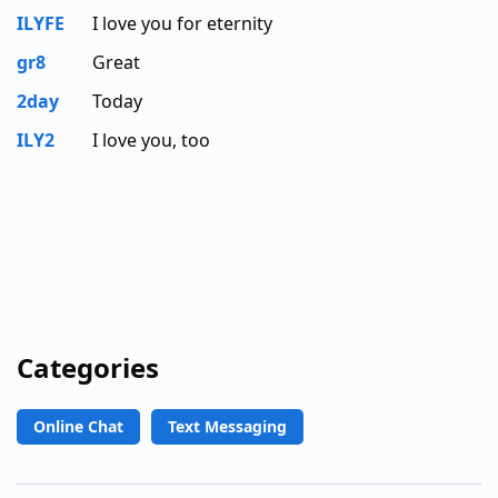
ILYFE
I love you for eternity
gr8
Great
2day
Today
ILY2
I love you, too
Categories
Online Chat
Text Messaging