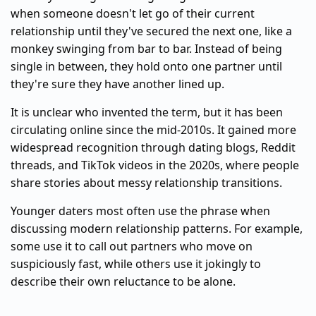
when someone doesn't let go of their current
relationship until they've secured the next one, like a
monkey swinging from bar to bar. Instead of being
single in between, they hold onto one partner until
they're sure they have another lined up.
It is unclear who invented the term, but it has been
circulating online since the mid-2010s. It gained more
widespread recognition through dating blogs, Reddit
threads, and TikTok videos in the 2020s, where people
share stories about messy relationship transitions.
Younger daters most often use the phrase when
discussing modern relationship patterns. For example,
some use it to call out partners who move on
suspiciously fast, while others use it jokingly to
describe their own reluctance to be alone.