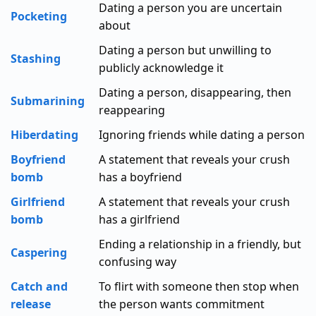
Dating a person you are uncertain
Pocketing
about
Dating a person but unwilling to
Stashing
publicly acknowledge it
Dating a person, disappearing, then
Submarining
reappearing
Hiberdating
Ignoring friends while dating a person
Boyfriend
A statement that reveals your crush
bomb
has a boyfriend
Girlfriend
A statement that reveals your crush
bomb
has a girlfriend
Ending a relationship in a friendly, but
Caspering
confusing way
Catch and
To flirt with someone then stop when
release
the person wants commitment