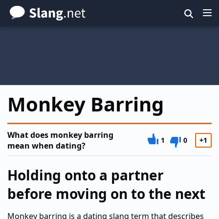
Skip
to
main
content
Monkey Barring
What does monkey barring
1
0
+1
mean when dating?
Holding onto a partner
before moving on to the next
Monkey barring is a dating slang term that describes