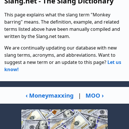
Slang.net - The Slang Dictionary
This page explains what the slang term "Monkey
barring" means. The definition, example, and related
terms listed above have been manually compiled and
written by the Slang.net team.
We are continually updating our database with new
slang terms, acronyms, and abbreviations. Want to
suggest a new term or an update to this page?
Let us
know!
‹ Moneymaxxing
|
MOO ›