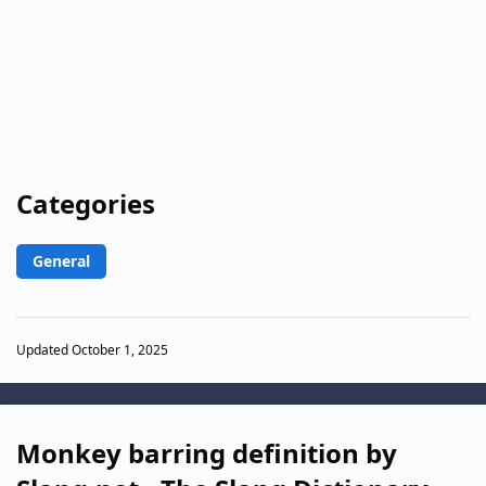
Categories
General
Updated October 1, 2025
Monkey barring definition by