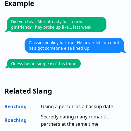
Example
Did you hear Alex already has a new
girlfriend? They broke up like… last week
Classic monkey barring. He never lets go until
he’s got someone else lined up
Guess being single isn’t his thing
Related Slang
Benching
Using a person as a backup date
Secretly dating many romantic
Roaching
partners at the same time