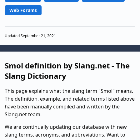
Web Forums
Updated September 21, 2021
Smol definition by Slang.net - The
Slang Dictionary
This page explains what the slang term "Smol" means.
The definition, example, and related terms listed above
have been manually compiled and written by the
Slang.net team.
We are continually updating our database with new
slang terms, acronyms, and abbreviations. Want to