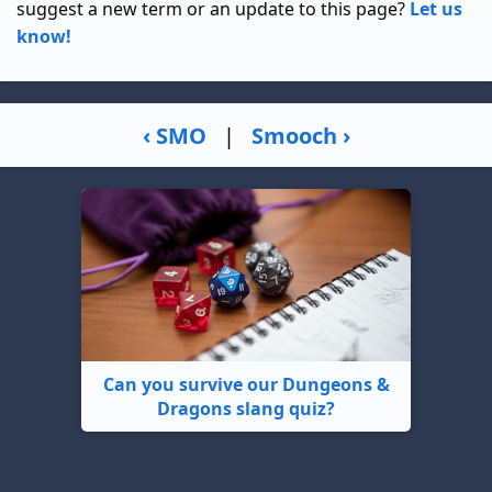
suggest a new term or an update to this page?
Let us
know!
‹ SMO
|
Smooch ›
Can you survive our Dungeons &
Dragons slang quiz?