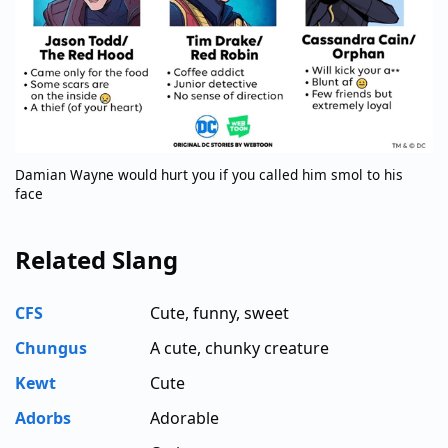
Damian Wayne would hurt you if you called him smol to his
face
Related Slang
CFS
Cute, funny, sweet
Chungus
A cute, chunky creature
Kewt
Cute
Adorbs
Adorable