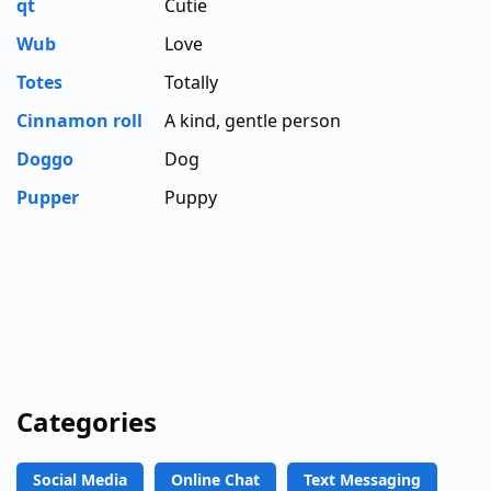
qt
Cutie
Wub
Love
Totes
Totally
Cinnamon roll
A kind, gentle person
Doggo
Dog
Pupper
Puppy
Categories
Social Media
Online Chat
Text Messaging