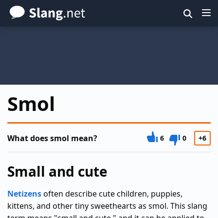
Skip
to
main
content
Smol
What does smol mean?
6
0
+6
Small and cute
Netizens
often describe cute children, puppies,
kittens, and other tiny sweethearts as smol. This slang