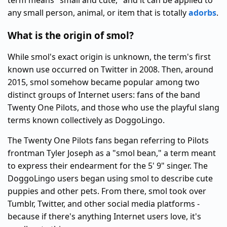
term means "small and cute," and it can be applied to
any small person, animal, or item that is totally
adorbs
.
What is the origin of smol?
While smol's exact origin is unknown, the term's first
known use occurred on Twitter in 2008. Then, around
2015, smol somehow became popular among two
distinct groups of Internet users: fans of the band
Twenty One Pilots, and those who use the playful slang
terms known collectively as DoggoLingo.
The Twenty One Pilots fans began referring to Pilots
frontman Tyler Joseph as a "smol bean," a term meant
to express their endearment for the 5' 9" singer. The
DoggoLingo users began using smol to describe cute
puppies and other pets. From there, smol took over
Tumblr, Twitter, and other social media platforms -
because if there's anything Internet users love, it's