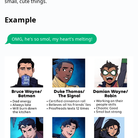
small, cute things.
Example
OMG, he's so smol, my heart's melting!