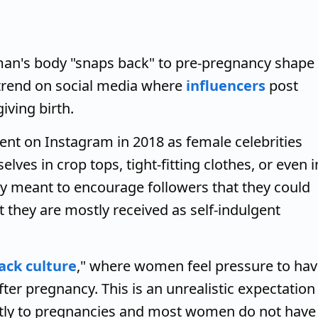
man's body "snaps back" to pre-pregnancy shape
 trend on social media where
influencers
post
iving birth.
t on Instagram in 2018 as female celebrities
lves in crop tops, tight-fitting clothes, or even i
ly meant to encourage followers that they could
t they are mostly received as self-indulgent
ack culture
," where women feel pressure to ha
ter pregnancy. This is an unrealistic expectation
ntly to pregnancies and most women do not have