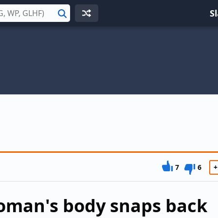
S
Search
7
6
+
oman's body snaps back