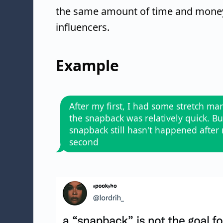
the same amount of time and money t
influencers.
Example
After my first, I had some stretch ma
the snapback was relatively quick. Bu
snapback still hasn't happened after
second