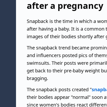
after a pregnancy
Snapback is the time in which a wo
after having a baby. It is a common
images of their bodies shortly after g
The snapback trend became prominen
and influencers posted pics of themse
swimsuits. Their posts were primari
get back to their pre-baby weight bu
bragging.
The snapback posts created "
snapb
their bodies appear "normal" soon af
since women's bodies react differe