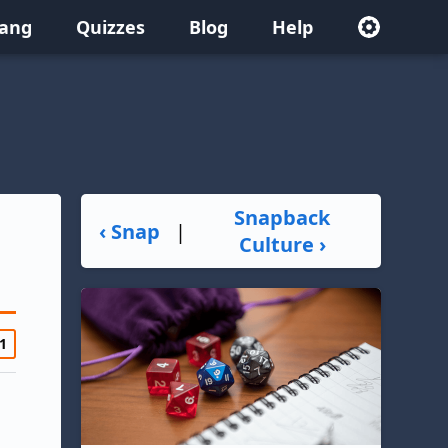
lang
Quizzes
Blog
Help
Snapback
‹ Snap
|
Culture ›
1