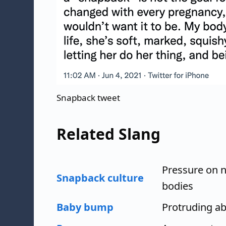
Snapback tweet
Related Slang
Pressure on 
Snapback culture
bodies
Baby bump
Protruding a