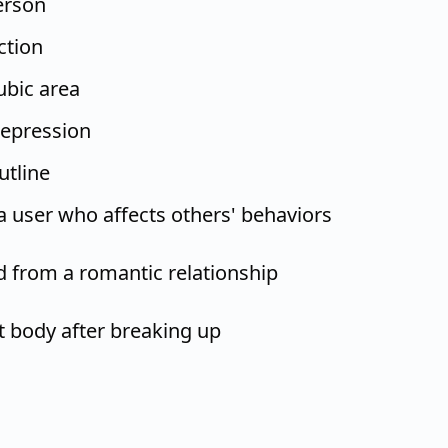
erson
ction
ubic area
epression
utline
a user who affects others' behaviors
 from a romantic relationship
it body after breaking up