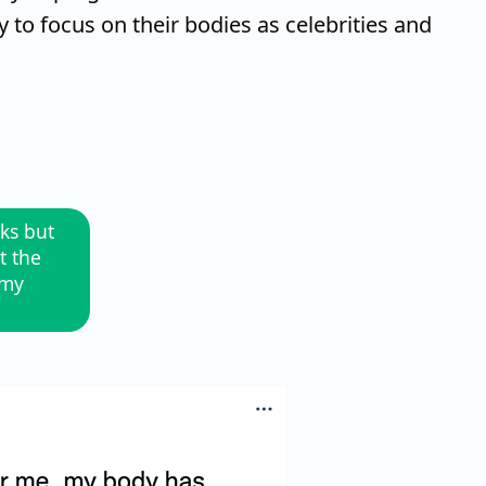
o focus on their bodies as celebrities and
rks but
t the
 my