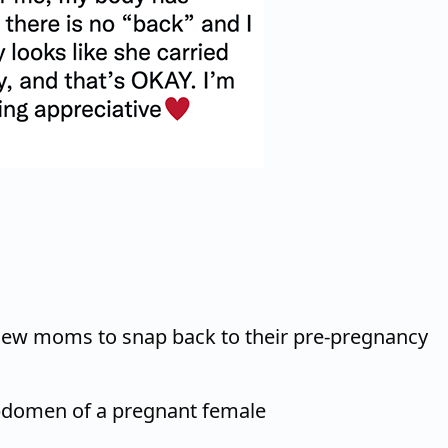
new moms to snap back to their pre-pregnancy
bdomen of a pregnant female