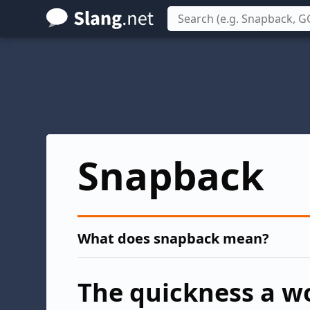
Skip
to
main
content
Snapback
What does snapback mean?
The quickness a w