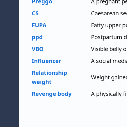
Preggo
A pregnant p
CS
Caesarean se
FUPA
Fatty upper p
ppd
Postpartum d
VBO
Visible belly o
Influencer
A social medi
Relationship
Weight gained
weight
Revenge body
A physically f