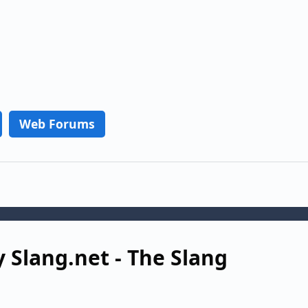
Web Forums
 Slang.net - The Slang