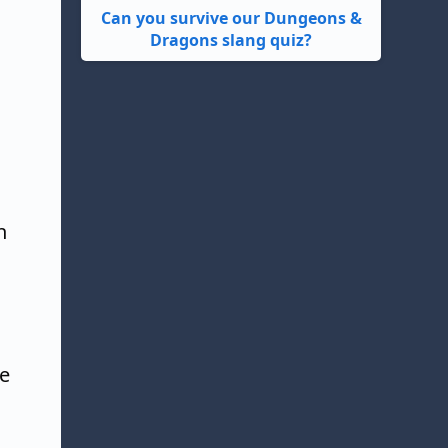
Can you survive our Dungeons &
Dragons slang quiz?
n
ve