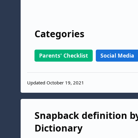
Categories
Parents' Checklist
Social Media
Updated October 19, 2021
Snapback definition by
Dictionary