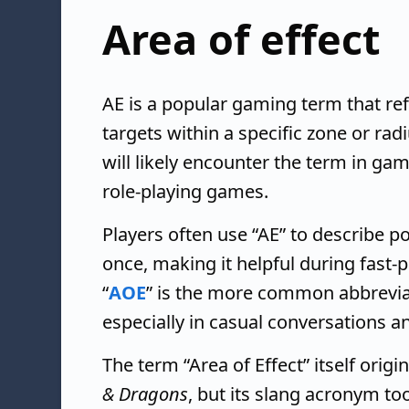
Area of effect
AE is a popular gaming term that refer
targets within a specific zone or rad
will likely encounter the term in ga
role-playing games.
Players often use “AE” to describe p
once, making it helpful during fast-
“
AOE
” is the more common abbreviat
especially in casual conversations a
The term “Area of Effect” itself orig
& Dragons
, but its slang acronym too