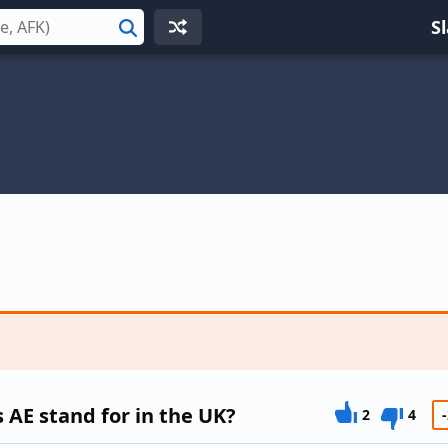
S
Search
AE stand for in the UK?
2
4
-