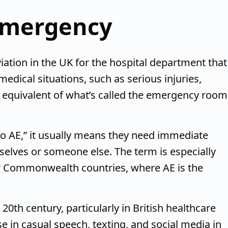
emergency
ation in the UK for the hospital department that
edical situations, such as serious injuries,
he equivalent of what’s called the emergency room
o AE,” it usually means they need immediate
selves or someone else. The term is especially
er Commonwealth countries, where AE is the
20th century, particularly in British healthcare
e in casual speech, texting, and social media in