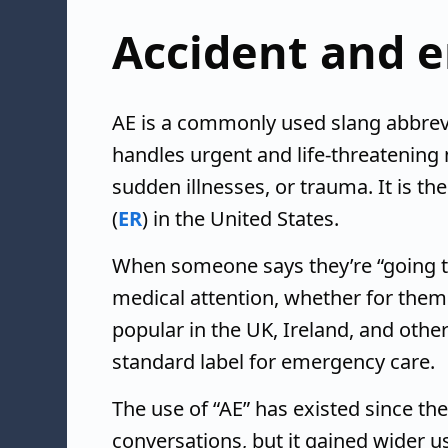
Accident and 
AE is a commonly used slang abbrevi
handles urgent and life-threatening m
sudden illnesses, or trauma. It is t
(
ER
) in the United States.
When someone says they’re “going t
medical attention, whether for them
popular in the UK, Ireland, and oth
standard label for emergency care.
The use of “AE” has existed since the 
conversations, but it gained wider us