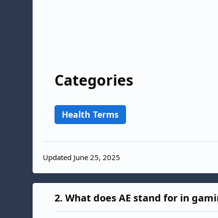
Categories
Health Terms
Updated June 25, 2025
2.
What does AE stand for in gam