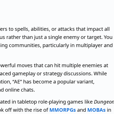
s to spells, abilities, or attacks that impact all
ius rather than just a single enemy or target. You
ming communities, particularly in multiplayer and
owerful moves that can hit multiple enemies at
paced gameplay or strategy discussions. While
ion, “AE” has become a popular variant,
nd online chats.
inated in tabletop role-playing games like
Dungeo
k off with the rise of
MMORPGs
and
MOBAs
in