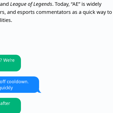
and
League of Legends
. Today, “AE” is widely
s, and esports commentators as a quick way to
ities.
? We’re
 off cooldown.
uickly
 after