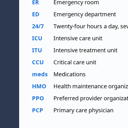
ER
Emergency room
ED
Emergency department
24/7
Twenty-four hours a day, se
ICU
Intensive care unit
ITU
Intensive treatment unit
CCU
Critical care unit
meds
Medications
HMO
Health maintenance organiz
PPO
Preferred provider organiza
PCP
Primary care physician