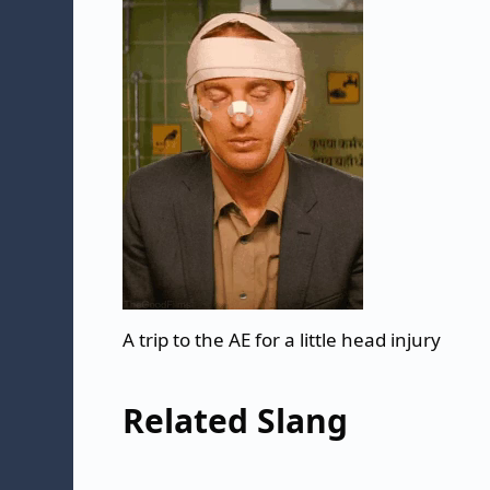
A trip to the AE for a little head injury
Related Slang