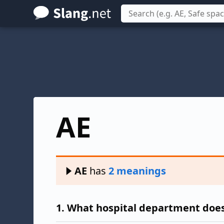
Skip
to
main
content
AE
AE
has
2 meanings
1.
What hospital department does 