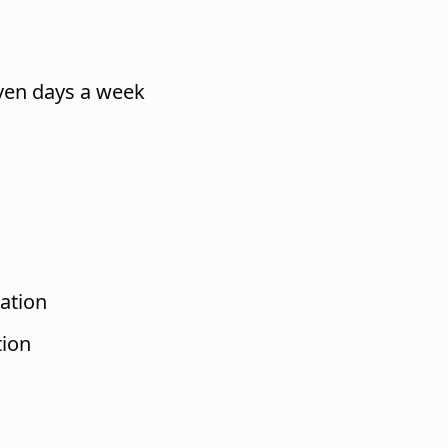
ven days a week
ation
tion