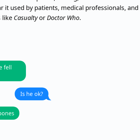
r it used by patients, medical professionals, and
 like
Casualty
or
Doctor Who
.
 fell
Is he ok?
 bones