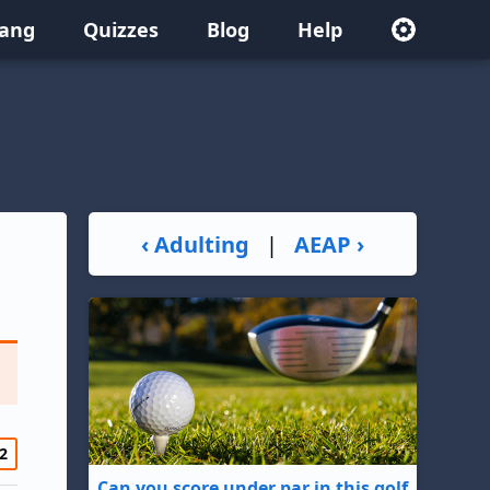
lang
Quizzes
Blog
Help
‹ Adulting
|
AEAP ›
2
Can you score under par in this golf