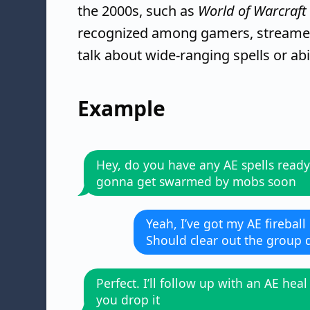
the 2000s, such as
World of Warcraft
recognized among gamers, streamer
talk about wide-ranging spells or abil
Example
Hey, do you have any AE spells ready
gonna get swarmed by mobs soon
Yeah, I’ve got my AE fireball
Should clear out the group q
Perfect. I’ll follow up with an AE heal
you drop it