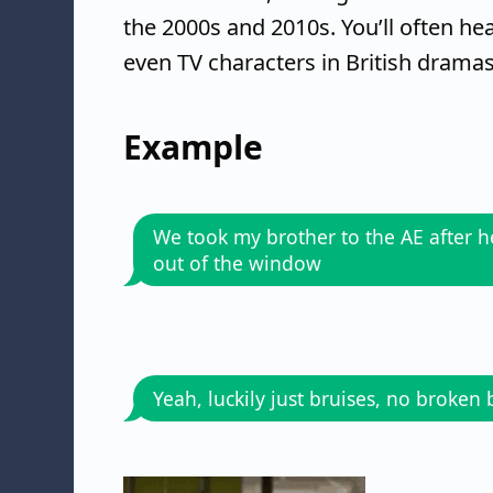
the 2000s and 2010s. You’ll often hea
even TV characters in British dramas
Example
We took my brother to the AE after he
out of the window
Yeah, luckily just bruises, no broken