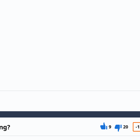
ing?
9
20
-1