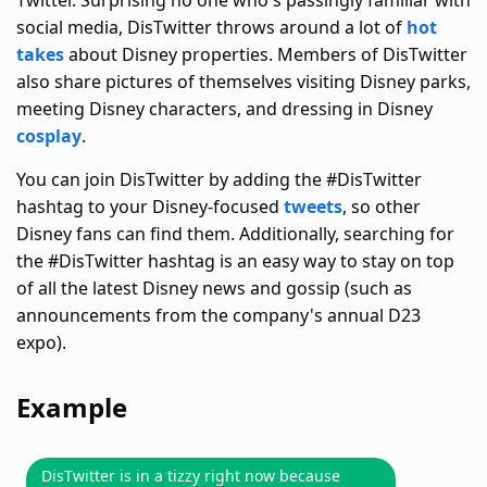
Twitter. Surprising no one who's passingly familiar with
social media, DisTwitter throws around a lot of
hot
takes
about Disney properties. Members of DisTwitter
also share pictures of themselves visiting Disney parks,
meeting Disney characters, and dressing in Disney
cosplay
.
You can join DisTwitter by adding the #DisTwitter
hashtag to your Disney-focused
tweets
, so other
Disney fans can find them. Additionally, searching for
the #DisTwitter hashtag is an easy way to stay on top
of all the latest Disney news and gossip (such as
announcements from the company's annual D23
expo).
Example
DisTwitter is in a tizzy right now because