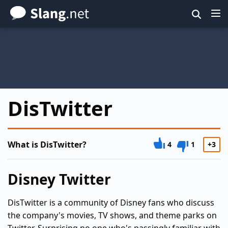
Skip
to
main
content
DisTwitter
What is DisTwitter?
4
1
+3
Disney Twitter
DisTwitter is a community of Disney fans who discuss
the company's movies, TV shows, and theme parks on