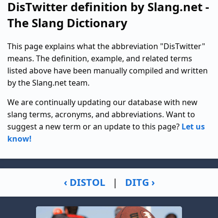
DisTwitter definition by Slang.net -
The Slang Dictionary
This page explains what the abbreviation "DisTwitter"
means. The definition, example, and related terms
listed above have been manually compiled and written
by the Slang.net team.
We are continually updating our database with new
slang terms, acronyms, and abbreviations. Want to
suggest a new term or an update to this page?
Let us
know!
‹ DISTOL
|
DITG ›