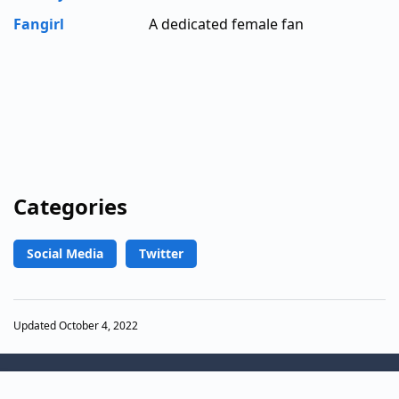
Fangirl
A dedicated female fan
Categories
Social Media
Twitter
Updated October 4, 2022