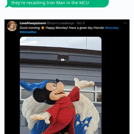
they're recasting Iron Man in the MCU