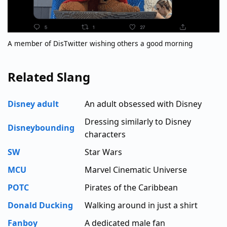
A member of DisTwitter wishing others a good morning
Related Slang
Disney adult
An adult obsessed with Disney
Dressing similarly to Disney
Disneybounding
characters
SW
Star Wars
MCU
Marvel Cinematic Universe
POTC
Pirates of the Caribbean
Donald Ducking
Walking around in just a shirt
Fanboy
A dedicated male fan