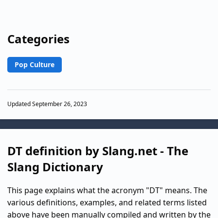
Categories
Pop Culture
Updated September 26, 2023
DT definition by Slang.net - The
Slang Dictionary
This page explains what the acronym "DT" means. The
various definitions, examples, and related terms listed
above have been manually compiled and written by the