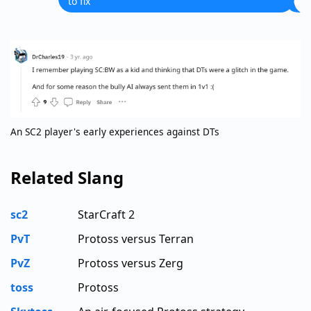
to fix
An SC2 player's early experiences against DTs
Related Slang
sc2
StarCraft 2
PvT
Protoss versus Terran
PvZ
Protoss versus Zerg
toss
Protoss