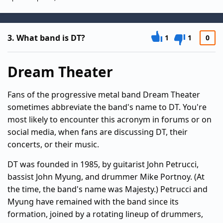
3.
What band is DT?
1
1
0
Dream Theater
Fans of the progressive metal band Dream Theater
sometimes abbreviate the band's name to DT. You're
most likely to encounter this acronym in forums or on
social media, when fans are discussing DT, their
concerts, or their music.
DT was founded in 1985, by guitarist John Petrucci,
bassist John Myung, and drummer Mike Portnoy. (At
the time, the band's name was Majesty.) Petrucci and
Myung have remained with the band since its
formation, joined by a rotating lineup of drummers,