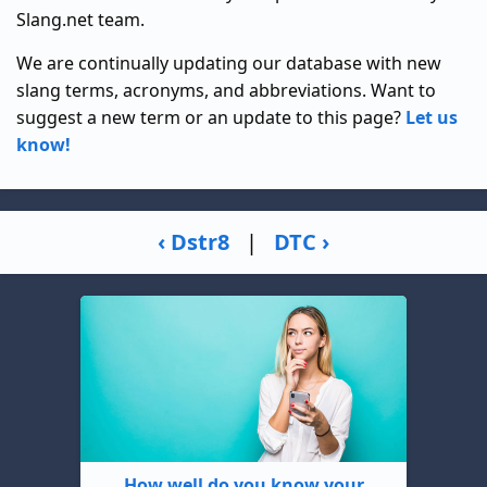
Slang.net team.
We are continually updating our database with new
slang terms, acronyms, and abbreviations. Want to
suggest a new term or an update to this page?
Let us
know!
‹ Dstr8
|
DTC ›
How well do you know your