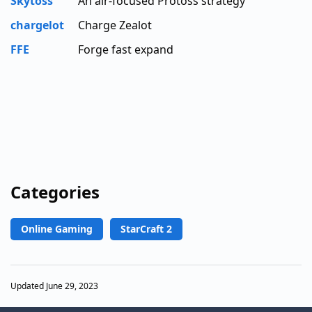
Skytoss
An air-focused Protoss strategy
chargelot
Charge Zealot
FFE
Forge fast expand
Categories
Online Gaming
StarCraft 2
Updated June 29, 2023