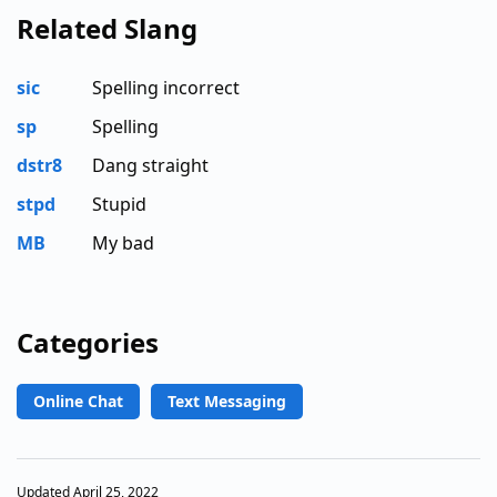
Related Slang
sic
Spelling incorrect
sp
Spelling
dstr8
Dang straight
stpd
Stupid
MB
My bad
Categories
Online Chat
Text Messaging
Updated April 25, 2022