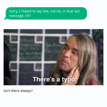
Sorry, I meant to say she, not he, in that last
message. DT!
Isn't there always?