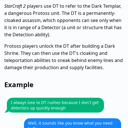
StarCraft 2
players use DT to refer to the Dark Templar,
a dangerous Protoss unit. The DT is a permanently-
cloaked assassin, which opponents can see only when
it is in range of a Detector (a unit or structure that has
the Detection ability).
Protoss players unlock the DT after building a Dark
Shrine. They can then use the DT's cloaking and
teleportation abilities to sneak behind enemy lines and
damage their production and supply facilities.
Example
I always lose to DT rushes because I don't get
detectors up quickly enough
Well, it sounds like you know what you need