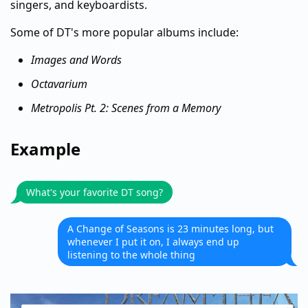
singers, and keyboardists.
Some of DT's more popular albums include:
Images and Words
Octavarium
Metropolis Pt. 2: Scenes from a Memory
Example
What's your favorite DT song?
A Change of Seasons is 23 minutes long, but
whenever I put it on, I always end up
listening to the whole thing