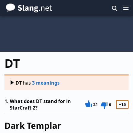
Skip
to
main
content
DT
DT
has
3 meanings
1.
What does DT stand for in
21
6
+15
StarCraft 2?
Dark Templar