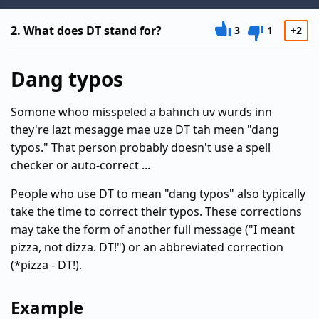
2.
What does DT stand for?
3
1
+2
Dang typos
Somone whoo misspeled a bahnch uv wurds inn
they're lazt mesagge mae uze DT tah meen "dang
typos." That person probably doesn't use a spell
checker or auto-correct ...
People who use DT to mean "dang typos" also typically
take the time to correct their typos. These corrections
may take the form of another full message ("I meant
pizza, not dizza. DT!") or an abbreviated correction
(*pizza - DT!).
Example