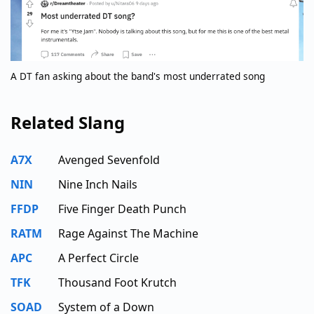
A DT fan asking about the band's most underrated song
Related Slang
A7X
Avenged Sevenfold
NIN
Nine Inch Nails
FFDP
Five Finger Death Punch
RATM
Rage Against The Machine
APC
A Perfect Circle
TFK
Thousand Foot Krutch
SOAD
System of a Down