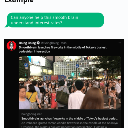
Can anyone help this smooth brain
understand interest rates?