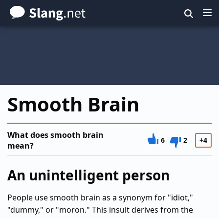
Skip
to
main
content
Smooth Brain
What does smooth brain
6
2
+4
mean?
An unintelligent person
People use smooth brain as a synonym for "idiot,"
"dummy," or "moron." This insult derives from the