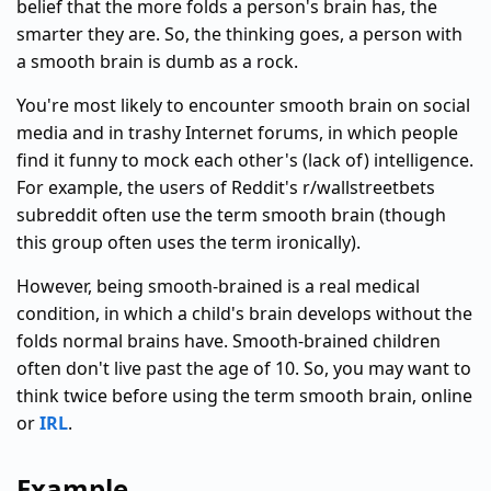
belief that the more folds a person's brain has, the
smarter they are. So, the thinking goes, a person with
a smooth brain is dumb as a rock.
You're most likely to encounter smooth brain on social
media and in trashy Internet forums, in which people
find it funny to mock each other's (lack of) intelligence.
For example, the users of Reddit's r/wallstreetbets
subreddit often use the term smooth brain (though
this group often uses the term ironically).
However, being smooth-brained is a real medical
condition, in which a child's brain develops without the
folds normal brains have. Smooth-brained children
often don't live past the age of 10. So, you may want to
think twice before using the term smooth brain, online
or
IRL
.
Example