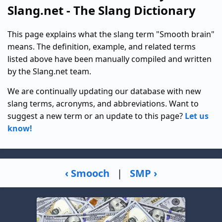
Slang.net - The Slang Dictionary
This page explains what the slang term "Smooth brain"
means. The definition, example, and related terms
listed above have been manually compiled and written
by the Slang.net team.
We are continually updating our database with new
slang terms, acronyms, and abbreviations. Want to
suggest a new term or an update to this page?
Let us
know!
‹ Smooch
|
SMP ›