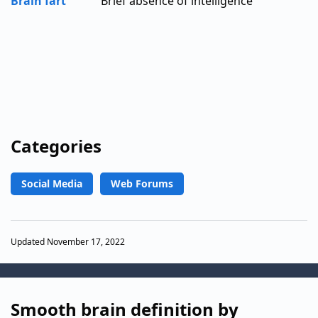
Brain fart
Brief absence of intelligence
Categories
Social Media
Web Forums
Updated November 17, 2022
Smooth brain definition by