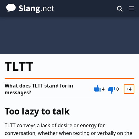
Skip
to
main
content
TLTT
What does TLTT stand for in
4
0
+4
messages?
Too lazy to talk
TLTT conveys a lack of desire or energy for
conversation, whether when texting or verbally on the