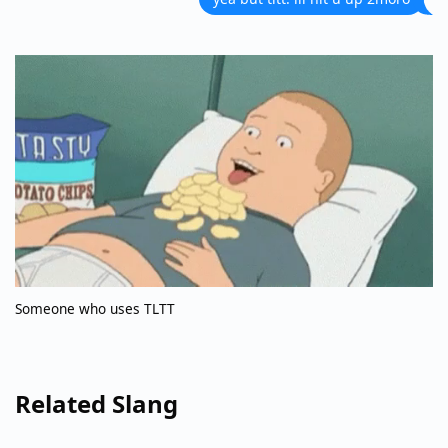
Someone who uses TLTT
Related Slang