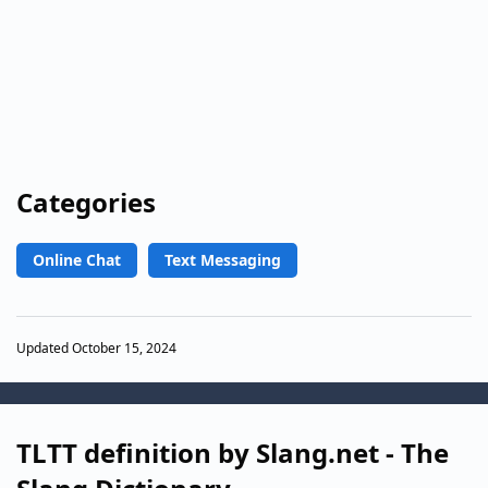
Categories
Online Chat
Text Messaging
Updated October 15, 2024
TLTT definition by Slang.net - The