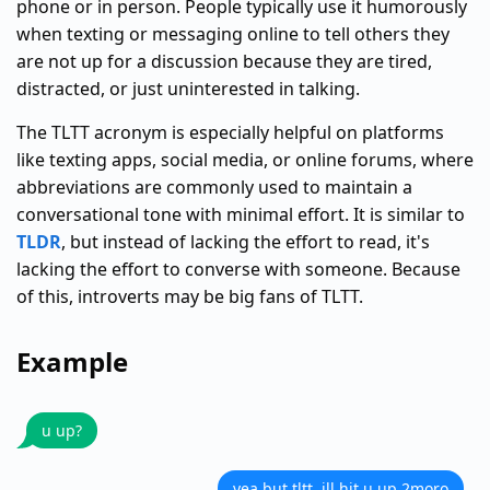
phone or in person. People typically use it humorously
when texting or messaging online to tell others they
are not up for a discussion because they are tired,
distracted, or just uninterested in talking.
The TLTT acronym is especially helpful on platforms
like texting apps, social media, or online forums, where
abbreviations are commonly used to maintain a
conversational tone with minimal effort. It is similar to
TLDR
, but instead of lacking the effort to read, it's
lacking the effort to converse with someone. Because
of this, introverts may be big fans of TLTT.
Example
u up?
yea but tltt. ill hit u up 2moro