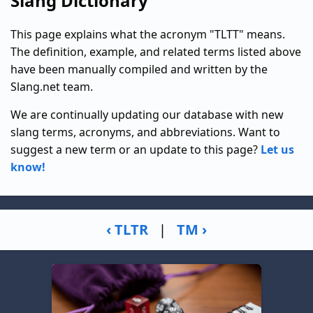
Slang Dictionary
This page explains what the acronym "TLTT" means.
The definition, example, and related terms listed above
have been manually compiled and written by the
Slang.net team.
We are continually updating our database with new
slang terms, acronyms, and abbreviations. Want to
suggest a new term or an update to this page?
Let us
know!
‹ TLTR
|
TM ›