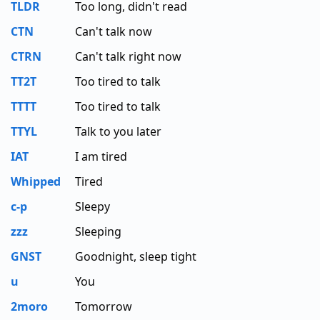
TLDR
Too long, didn't read
CTN
Can't talk now
CTRN
Can't talk right now
TT2T
Too tired to talk
TTTT
Too tired to talk
TTYL
Talk to you later
IAT
I am tired
Whipped
Tired
c-p
Sleepy
zzz
Sleeping
GNST
Goodnight, sleep tight
u
You
2moro
Tomorrow