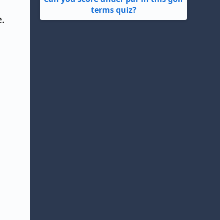
terms quiz?
.