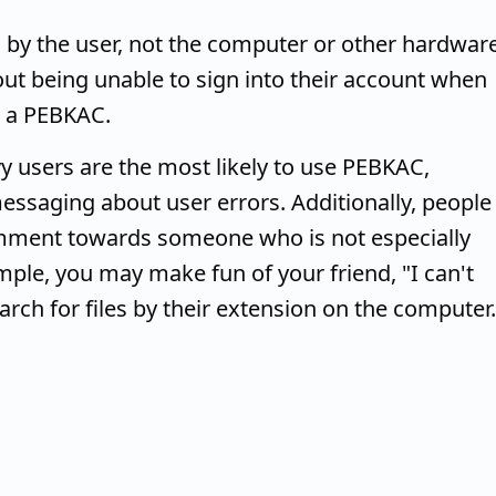
by the user, not the computer or other hardware
out being unable to sign into their account when
s a PEBKAC.
y users are the most likely to use PEBKAC,
ssaging about user errors. Additionally, people
ment towards someone who is not especially
ample, you may make fun of your friend, "I can't
rch for files by their extension on the computer.