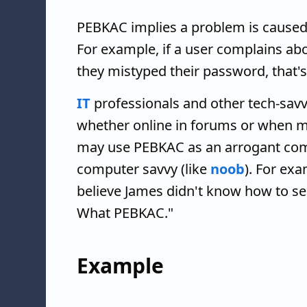
PEBKAC implies a problem is caused 
For example, if a user complains ab
they mistyped their password, that'
IT
professionals and other tech-savv
whether online in forums or when me
may use PEBKAC as an arrogant com
computer savvy (like
noob
). For ex
believe James didn't know how to sea
What PEBKAC."
Example