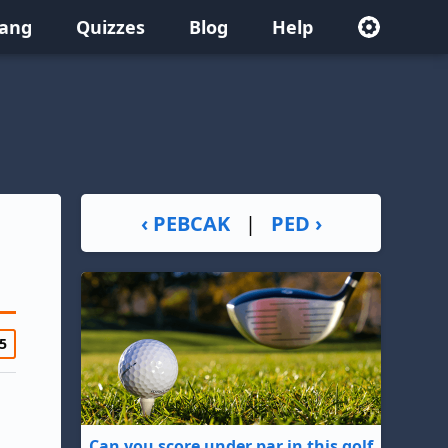
lang
Quizzes
Blog
Help
‹ PEBCAK
|
PED ›
5
Can you score under par in this golf