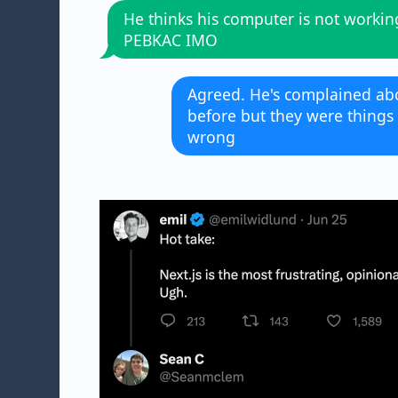
He thinks his computer is not workin
PEBKAC IMO
Agreed. He's complained abo
before but they were things
wrong