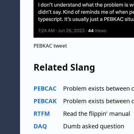
PEBKAC tweet
Related Slang
PEBCAC
Problem exists between 
PEBCAK
Problem exists between 
RTFM
Read the flippin' manual
DAQ
Dumb asked question