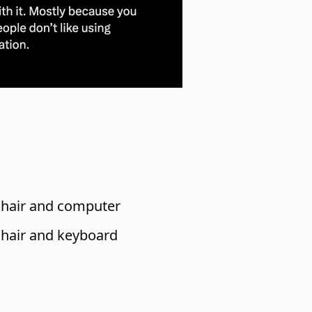
chair and computer
chair and keyboard