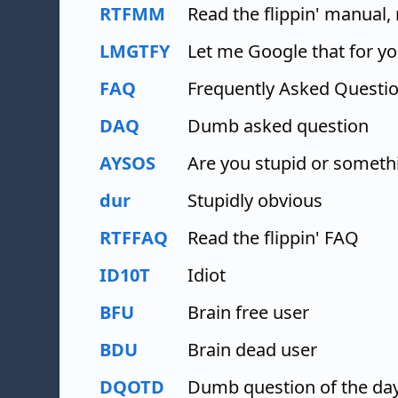
RTFMM
Read the flippin' manual
LMGTFY
Let me Google that for y
FAQ
Frequently Asked Questi
DAQ
Dumb asked question
AYSOS
Are you stupid or someth
dur
Stupidly obvious
RTFFAQ
Read the flippin' FAQ
ID10T
Idiot
BFU
Brain free user
BDU
Brain dead user
DQOTD
Dumb question of the da