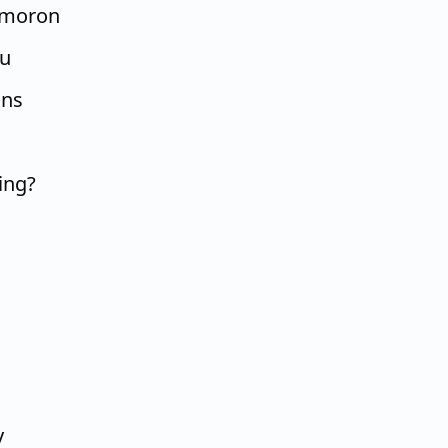
, moron
ou
ons
ing?
y