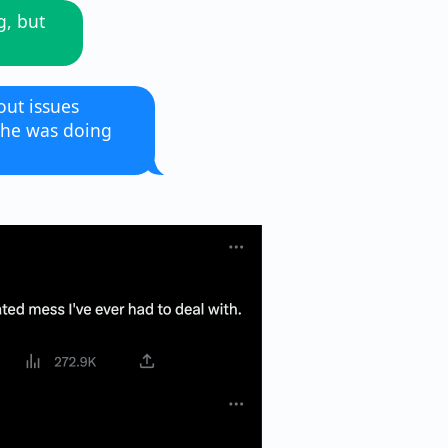
g, but
ut issues
 he was doing