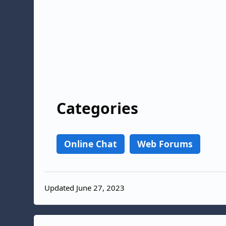
Categories
Online Chat
Web Forums
Updated June 27, 2023