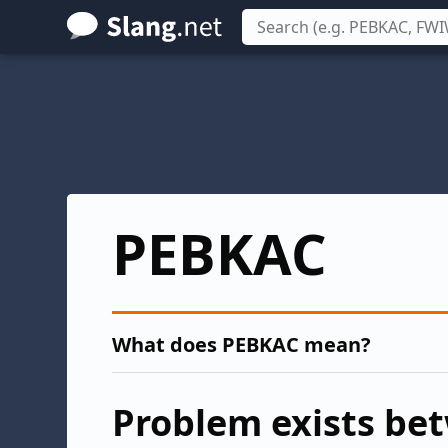
Skip
to
main
content
PEBKAC
What does PEBKAC mean?
Problem exists be