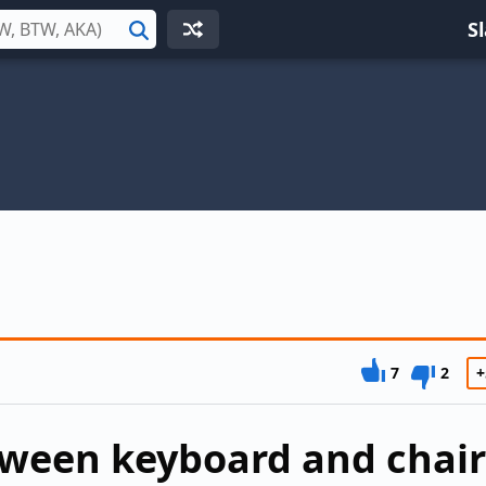
S
Search
7
2
+
tween keyboard and chair