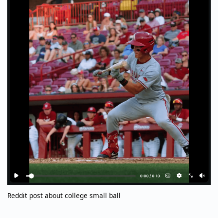
Reddit post about college small ball