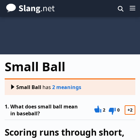
Skip
to
main
content
Small Ball
Small Ball
has
2 meanings
1.
What does small ball mean
2
0
+2
in baseball?
Scoring runs through short,