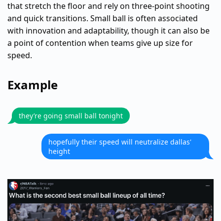
that stretch the floor and rely on three-point shooting
and quick transitions. Small ball is often associated
with innovation and adaptability, though it can also be
a point of contention when teams give up size for
speed.
Example
they’re going small ball tonight
hopefully their speed will neutralize dallas'
height