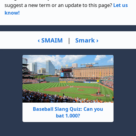
suggest a new term or an update to this page?
Let us
know!
‹ SMAIM
|
Smark ›
Baseball Slang Quiz: Can you
bat 1.000?