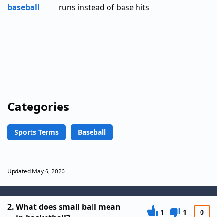
baseball
runs instead of base hits
Categories
Sports Terms
Baseball
Updated May 6, 2026
2.
What does small ball mean
1
1
0