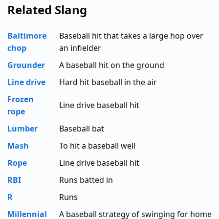
Related Slang
Baltimore
Baseball hit that takes a large hop over
chop
an infielder
Grounder
A baseball hit on the ground
Line drive
Hard hit baseball in the air
Frozen
Line drive baseball hit
rope
Lumber
Baseball bat
Mash
To hit a baseball well
Rope
Line drive baseball hit
RBI
Runs batted in
R
Runs
Millennial
A baseball strategy of swinging for home