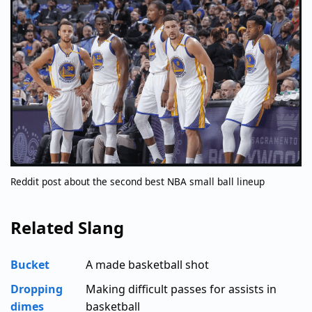
Reddit post about the second best NBA small ball lineup
Related Slang
Bucket
A made basketball shot
Dropping
Making difficult passes for assists in
dimes
basketball