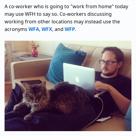
A co-worker who is going to "work from home" today
may use WFH to say so. Co-workers discussing
working from other locations may instead use the
acronyms
WFA
,
WFX
, and
WFP
.