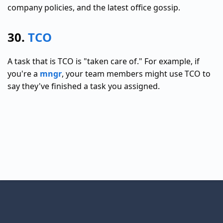
company policies, and the latest office gossip.
30.
TCO
A task that is TCO is "taken care of." For example, if
you're a
mngr
, your team members might use TCO to
say they've finished a task you assigned.