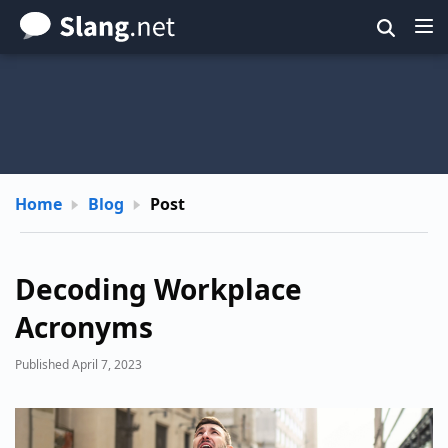
Skip
to
main
content
Home
Blog
Post
Decoding Workplace
Acronyms
Published April 7, 2023