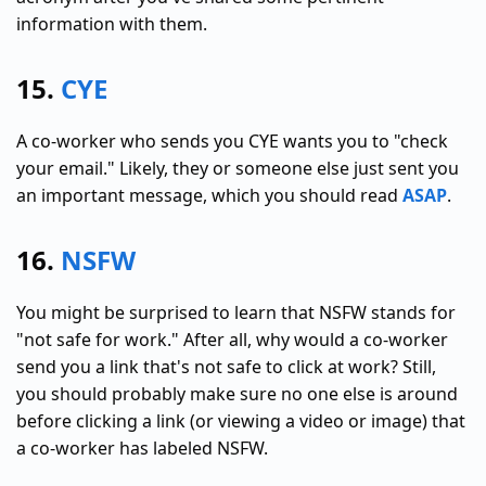
information with them.
15.
CYE
A co-worker who sends you CYE wants you to "check
your email." Likely, they or someone else just sent you
an important message, which you should read
ASAP
.
16.
NSFW
You might be surprised to learn that NSFW stands for
"not safe for work." After all, why would a co-worker
send you a link that's not safe to click at work? Still,
you should probably make sure no one else is around
before clicking a link (or viewing a video or image) that
a co-worker has labeled NSFW.