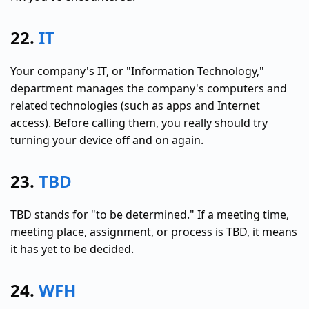
22.
IT
Your company's IT, or "Information Technology,"
department manages the company's computers and
related technologies (such as apps and Internet
access). Before calling them, you really should try
turning your device off and on again.
23.
TBD
TBD stands for "to be determined." If a meeting time,
meeting place, assignment, or process is TBD, it means
it has yet to be decided.
24.
WFH