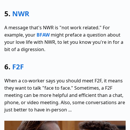
5.
NWR
A message that's NWR is "not work related." For
example, your
BFAW
might preface a question about
your love life with NWR, to let you know you're in for a
bit of a digression.
6.
F2F
When a co-worker says you should meet F2F, it means
they want to talk "face to face." Sometimes, a F2F
meeting can be more helpful and efficient than a chat,
phone, or video meeting. Also, some conversations are
just better to have in-person ...