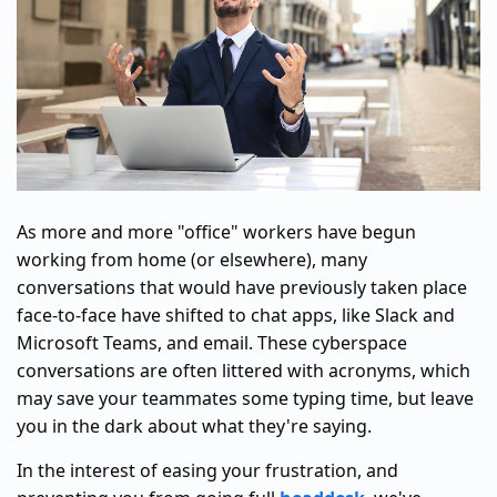
As more and more "office" workers have begun
working from home (or elsewhere), many
conversations that would have previously taken place
face-to-face have shifted to chat apps, like Slack and
Microsoft Teams, and email. These cyberspace
conversations are often littered with acronyms, which
may save your teammates some typing time, but leave
you in the dark about what they're saying.
In the interest of easing your frustration, and