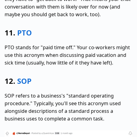
conversation with them is likely over for now (and
maybe you should get back to work, too).
11.
PTO
PTO stands for "paid time off." Your co-workers might
use this acronym when discussing paid vacation and
sick time (usually, how little of it they have left).
12.
SOP
SOP refers to a business's "standard operating
procedure." Typically, you'll see this acronym used
alongside descriptions of a standard process a
business uses to complete a common task.