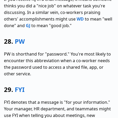
thinks you did a "nice job" on whatever task you're
discussing. In a similar vein, co-workers praising
others' accomplishments might use
WD
to mean "well
done" and
GJ
to mean "good job."
28.
PW
PW is shorthand for "password." You're most likely to
encounter this abbreviation when a co-worker needs
the password used to access a shared file, app, or
other service.
29.
FYI
FYI denotes that a message is "for your information."
Your manager, HR department, and teammates might
use FYI when telling you about meetings, new