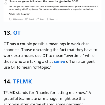
13.
OT
OT has a couple possible meanings in work chat
channels. Those discussing the fact that they have to
work extra hours use OT to mean "overtime," while
those who are taking a chat
convo
off on a tangent
use OT to mean "off-topic."
14.
TFLMK
TFLMK stands for "thanks for letting me know." A
grateful teammate or manager might use this
acronym after you've shared some pertinent