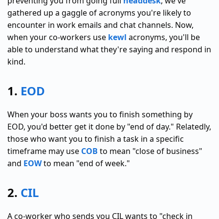
preventing you from going full
headdesk
, we've
gathered up a gaggle of acronyms you're likely to
encounter in work emails and chat channels. Now,
when your co-workers use
kewl
acronyms, you'll be
able to understand what they're saying and respond in
kind.
1.
EOD
When your boss wants you to finish something by
EOD, you'd better get it done by "end of day." Relatedly,
those who want you to finish a task in a specific
timeframe may use
COB
to mean "close of business"
and
EOW
to mean "end of week."
2.
CIL
A co-worker who sends you CIL wants to "check in