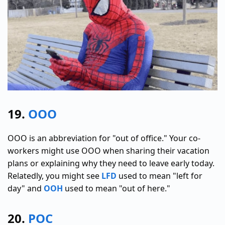
19.
OOO
OOO is an abbreviation for "out of office." Your co-
workers might use OOO when sharing their vacation
plans or explaining why they need to leave early today.
Relatedly, you might see
LFD
used to mean "left for
day" and
OOH
used to mean "out of here."
20.
POC