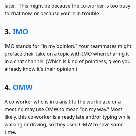
later." This might be because the co-worker is too busy
to chat now, or because you're in trouble ...
3.
IMO
IMO stands for "in my opinion." Your teammates might
preface their take on a topic with IMO when sharing it
in a chat channel. (Which is kind of pointless, given you
already know it's their opinion.)
4.
OMW
A co-worker who is in transit to the workplace or a
meeting may use OMW to mean "on my way." Most
likely, this co-worker is already late and/or typing while
walking or driving, so they used OMW to save some
time.