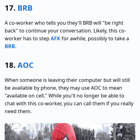
17.
BRB
A co-worker who tells you they'll BRB will "be right
back" to continue your conversation. Likely, this co-
worker has to step
AFK
for awhile, possibly to take a
BRB
.
18.
AOC
When someone is leaving their computer but will still
be available by phone, they may use AOC to mean
"available on cell." While you'll no longer be able to
chat with this co-worker, you can call them if you really
need them.