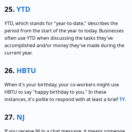
25.
YTD
YTD, which stands for "year-to-date," describes the
period from the start of the year to today. Businesses
often use YTD when discussing the tasks they've
accomplished and/or money they've made during the
current year.
26.
HBTU
When it's your birthday, your co-workers might use
HBTU to say "happy birthday to you." In these
instances, it's polite to respond with at least a brief
TY
.
27.
NJ
If you receive NJ in a chat message, it means someone