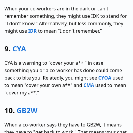
When your co-workers are in the dark or can't
remember something, they might use IDK to stand for
"I don't know." Alternatively, but less commonly, they
might use
IDR
to mean "I don't remember."
9.
CYA
CYA is a warning to "cover your a**," in case
something you or a co-worker has done could come
back to bite you. Relatedly, you might see
CYOA
used
to mean "cover your own a**" and
CMA
used to mean
"cover my a**."
10.
GB2W
When a co-worker says they have to GB2W, it means
they have to "get back to work." That means your chat