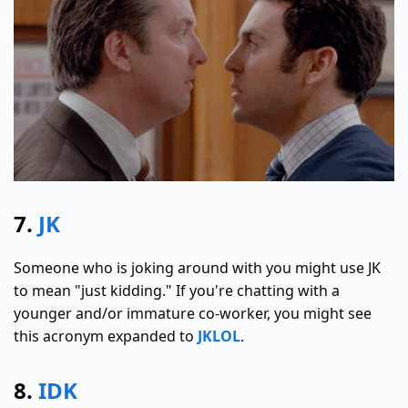
7.
JK
Someone who is joking around with you might use JK
to mean "just kidding." If you're chatting with a
younger and/or immature co-worker, you might see
this acronym expanded to
JKLOL
.
8.
IDK