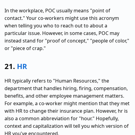
In the workplace, POC usually means "point of
contact." Your co-workers might use this acronym
when telling you who to reach out to about a
particular issue. However, in some cases, POC may
instead stand for "proof of concept," "people of color,"
or "piece of crap."
21.
HR
HR typically refers to "Human Resources," the
department that handles hiring, firing, compensation,
benefits, and other employee management matters.
For example, a co-worker might mention that they met
with HR to change their insurance plan. However, hr is
also a common abbreviation for "hour." Hopefully,
context and capitalization will tell you which version of
HR you've encountered.