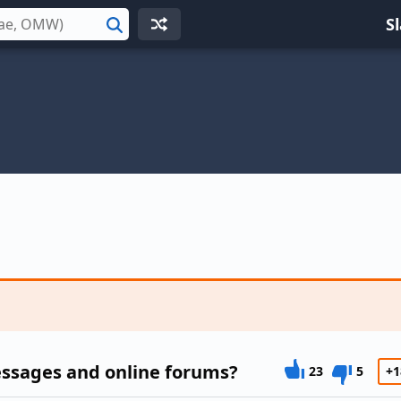
S
Search
essages and online forums?
23
5
+1