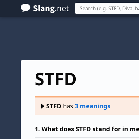
Skip
to
main
content
STFD
STFD
has
3 meanings
1.
What does STFD stand for in m