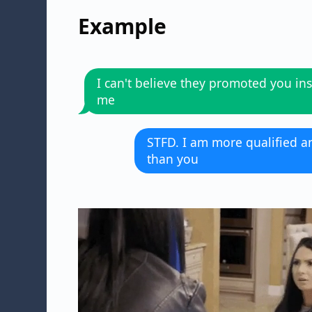
Example
I can't believe they promoted you ins
me
STFD. I am more qualified 
than you