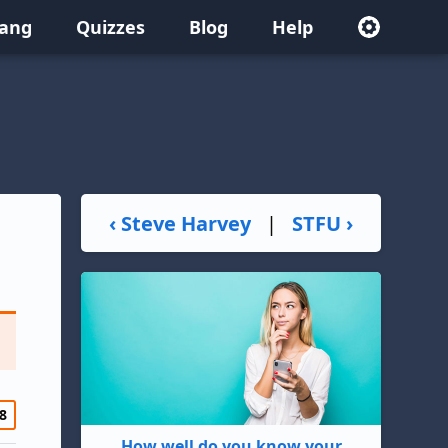
lang
Quizzes
Blog
Help
‹ Steve Harvey
|
STFU ›
8
How well do you know your