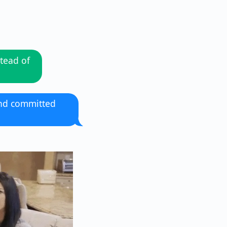
tead of
and committed