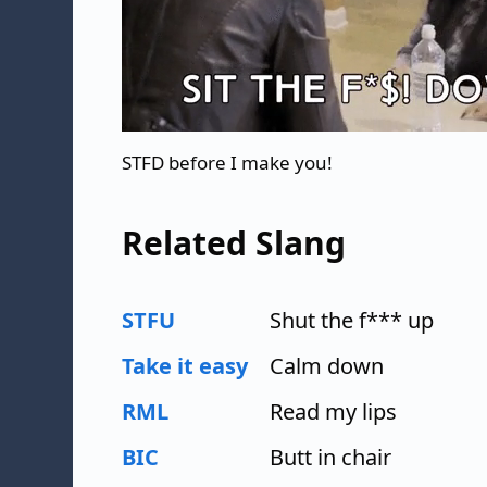
STFD before I make you!
Related Slang
STFU
Shut the f*** up
Take it easy
Calm down
RML
Read my lips
BIC
Butt in chair