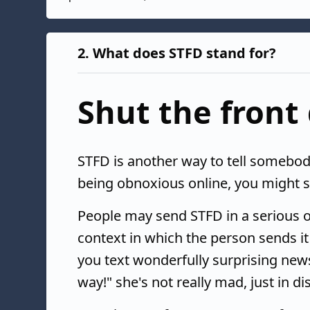
2.
What does STFD stand for?
Shut the front
STFD is another way to tell somebody 
being obnoxious online, you might se
People may send STFD in a serious o
context in which the person sends it
you text wonderfully surprising news
way!" she's not really mad, just in dis