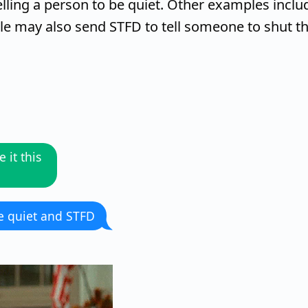
lling a person to be quiet. Other examples inclu
ple may also send STFD to tell someone to shut t
 it this
be quiet and STFD