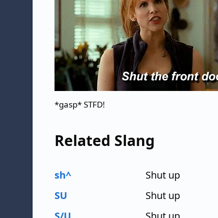
*gasp* STFD!
Related Slang
sh^
Shut up
SU
Shut up
S/U
Shut up