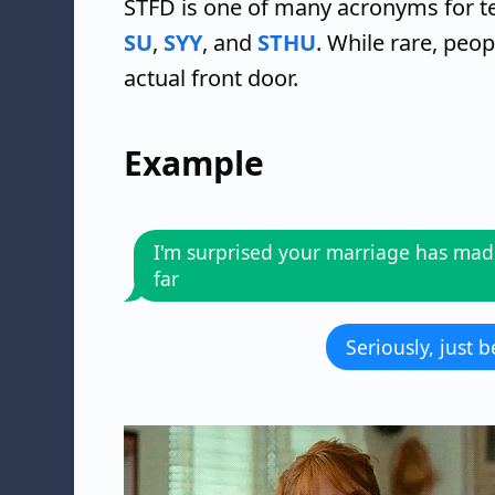
STFD is one of many acronyms for te
SU
,
SYY
, and
STHU
. While rare, peo
actual front door.
Example
I'm surprised your marriage has made
far
Seriously, just 