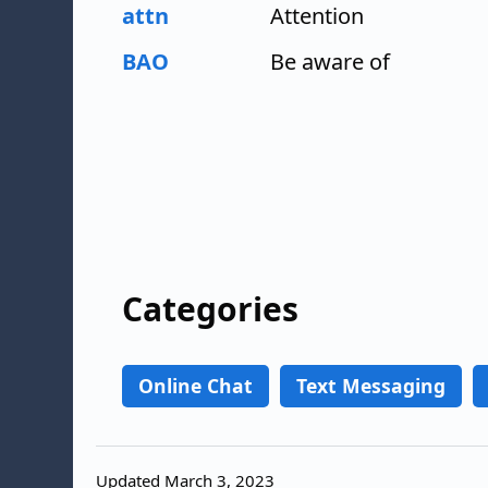
attn
Attention
BAO
Be aware of
Categories
Online Chat
Text Messaging
Updated March 3, 2023