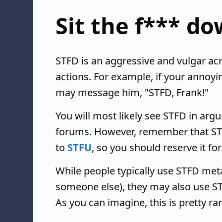
Sit the f*** d
STFD is an aggressive and vulgar acr
actions. For example, if your annoyin
may message him, "STFD, Frank!"
You will most likely see STFD in ar
forums. However, remember that STFD
to
STFU
, so you should reserve it fo
While people typically use STFD meta
someone else), they may also use S
As you can imagine, this is pretty r