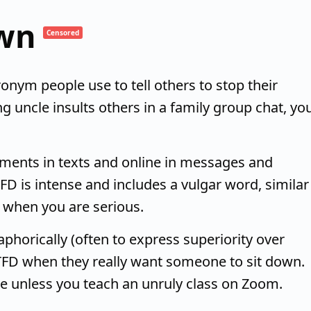
own
Censored
onym people use to tell others to stop their
g uncle insults others in a family group chat, yo
guments in texts and online in messages and
 is intense and includes a vulgar word, similar
r when you are serious.
phorically (often to express superiority over
TFD when they really want someone to sit down.
are unless you teach an unruly class on Zoom.