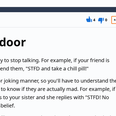
4
0
+
 door
to stop talking. For example, if your friend is
nd them, "STFD and take a chill pill!"
r joking manner, so you'll have to understand th
 to know if they are actually mad. For example, if
 to your sister and she replies with "STFD! No
belief.